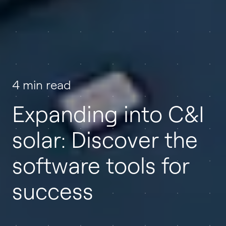
4 min read
Expanding into C&I
solar: Discover the
software tools for
success