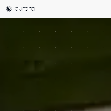
Aurora Solar