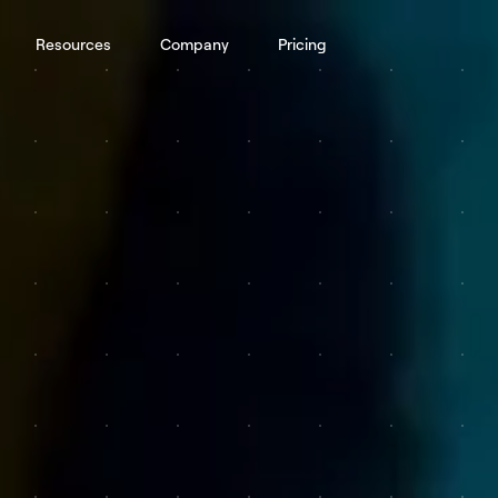
Resources
Company
Pricing