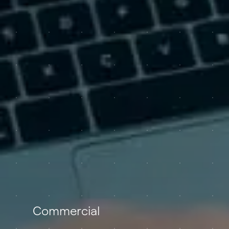
Commercial