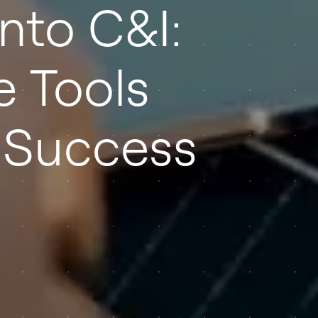
nto C&I:
e Tools
 Success