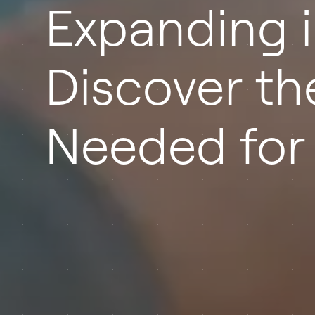
Expanding i
Discover th
Needed for