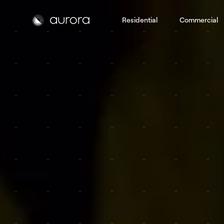
Residential
Commercial
Aurora Solar