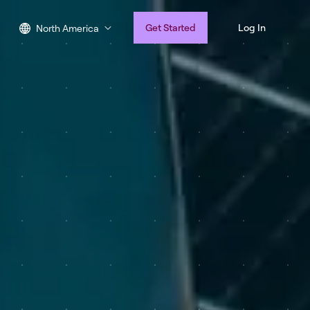
Get Started
Log In
North America