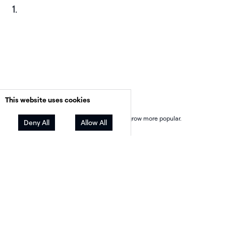
Financing is changing
This website uses cookies
Third-party ownership (TPO) continues to grow more popular.
Deny All
Allow All