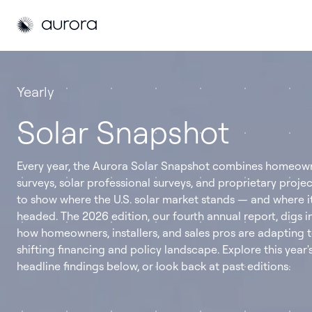
Aurora Solar
Aurora Solar
Yearly
Solar Snapshot
Every year, the Aurora Solar Snapshot combines homeow
surveys, solar professional surveys, and proprietary proje
to show where the U.S. solar market stands — and where it
headed. The 2026 edition, our fourth annual report, digs i
how homeowners, installers, and sales pros are adapting t
shifting financing and policy landscape. Explore this year'
headline findings below, or look back at past editions.