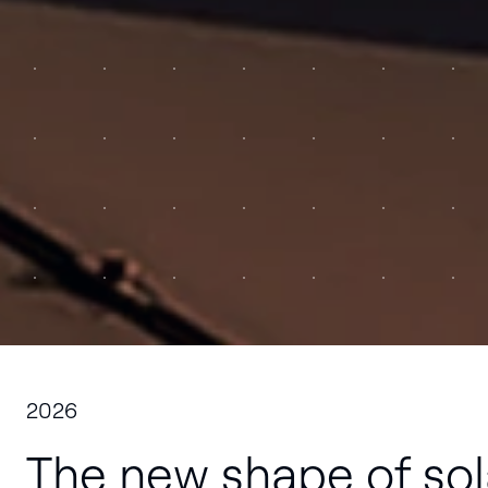
to 
2026
The new shape of sol