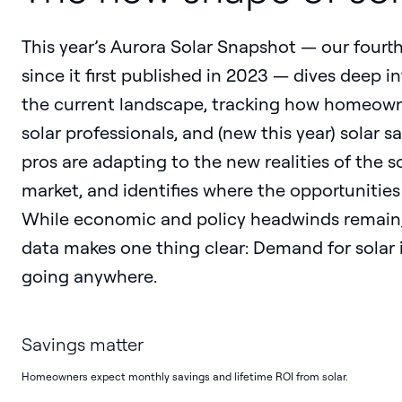
This year’s Aurora Solar Snapshot — our fourt
since it first published in 2023 — dives deep i
the current landscape, tracking how homeown
solar professionals, and (new this year) solar sa
pros are adapting to the new realities of the s
market, and identifies where the opportunities 
While economic and policy headwinds remain,
data makes one thing clear: Demand for solar i
going anywhere.
Savings matter
Homeowners expect monthly savings and lifetime ROI from solar.