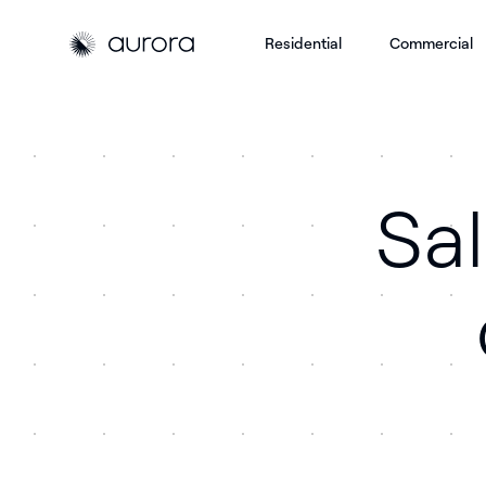
Residential
Commercial
Aurora Solar
Aurora Solar
Sa