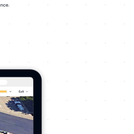
ence.