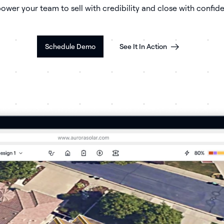
wer your team to sell with credibility and close with confid
Schedule Demo
See It In Action