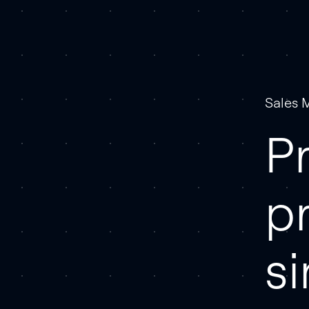
Sales 
Pr
p
s