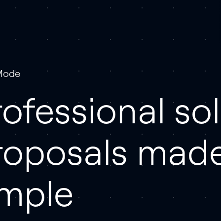
Mode
ofessional sol
roposals mad
imple