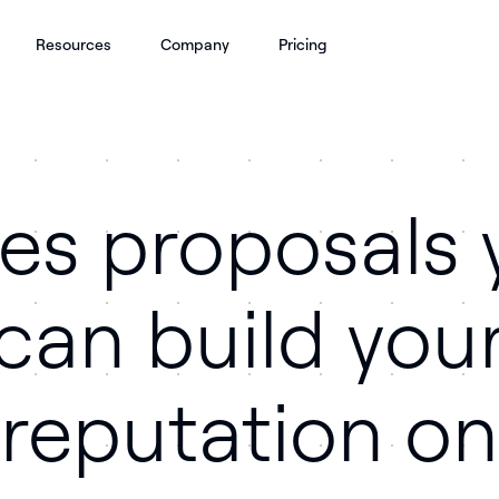
Resources
Company
Pricing
les proposals 
can build you
reputation on