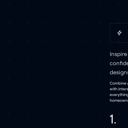
Inspir
confid
design
Combine A
with inter
everythin
homeowner