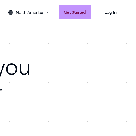
Get Started
Log In
North America
you
r