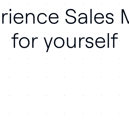
rience Sales
for yourself