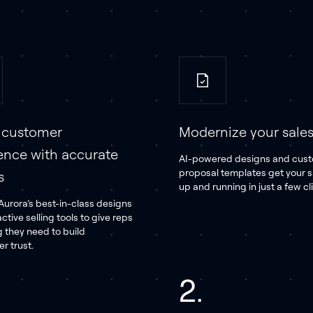
e customer
Modernize your sales 
ence with accurate
AI-powered designs and cus
proposal templates get your 
s
up and running in just a few cl
urora’s best-in-class designs
active selling tools to give reps
g they need to build
 trust.