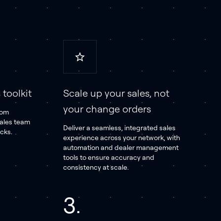
toolkit
Scale up your sales, not
your change orders
tom
sales team
Deliver a seamless, integrated sales
icks.
experience across your network, with
automation and dealer management
tools to ensure accuracy and
consistency at scale.