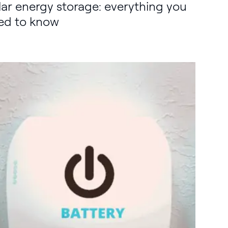
lar energy storage: everything you
ed to know