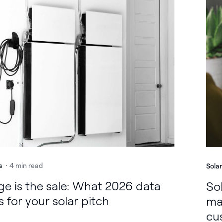
s
4 min read
Sola
ge is the sale: What 2026 data
Sol
 for your solar pitch
ma
cu