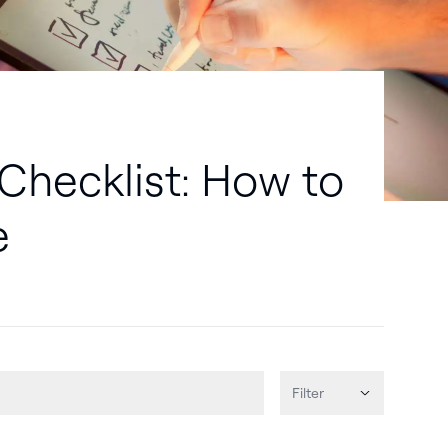
Checklist: How to
e
Filter