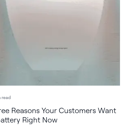
n read
ree Reasons Your Customers Want
Battery Right Now