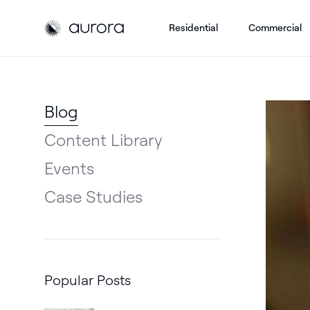
Residential
Commercial
Aurora Solar
Aurora Solar
Blog
Content Library
Events
Case Studies
Popular Posts