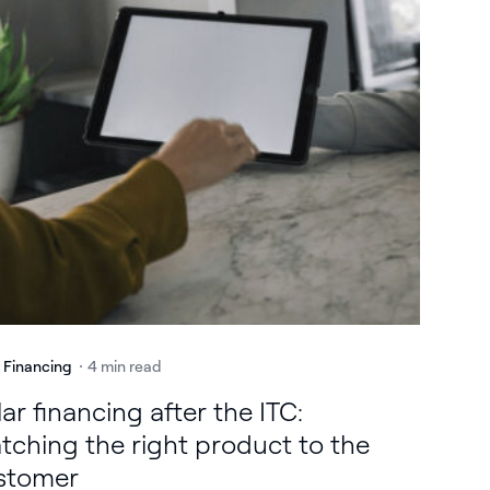
r Financing
4 min read
ar financing after the ITC:
tching the right product to the
stomer