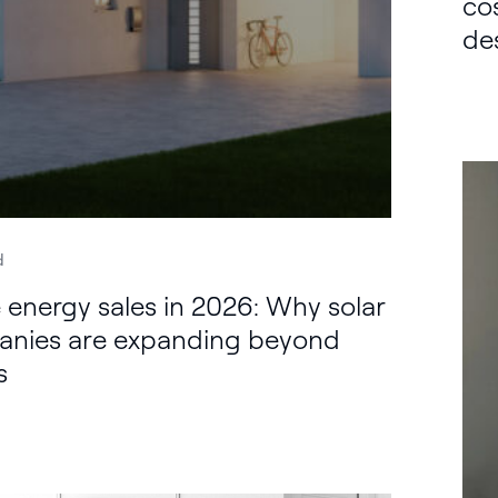
co
de
d
energy sales in 2026: Why solar
nies are expanding beyond
s