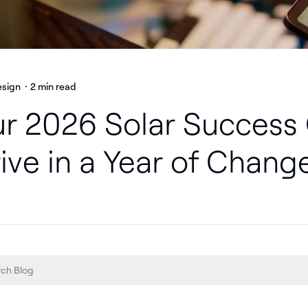
esign
2 min read
r 2026 Solar Success 
ive in a Year of Chang