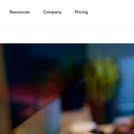
Resources
Company
Pricing