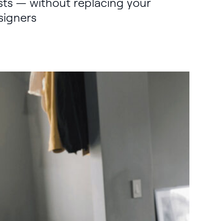
sts — without replacing your
signers