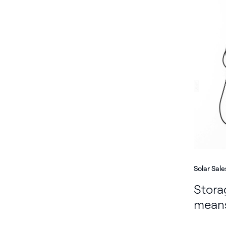
Solar Sale
Stora
means