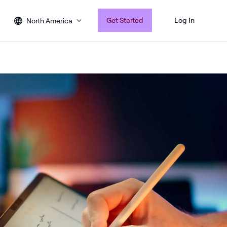
Get Started
Log In
North America