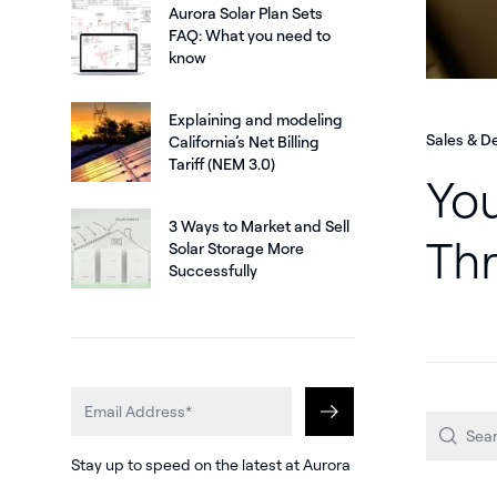
Aurora Solar Plan Sets
FAQ: What you need to
know
Explaining and modeling
Sales & D
California’s Net Billing
Tariff (NEM 3.0)
You
3 Ways to Market and Sell
Thr
Solar Storage More
Successfully
Stay up to speed on the latest at Aurora