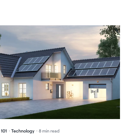
 101
Technology
8 min read