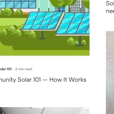
So
ne
olar 101
2 min read
nity Solar 101 — How It Works