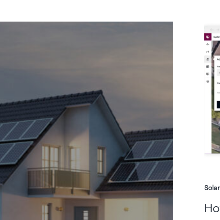
Sola
How