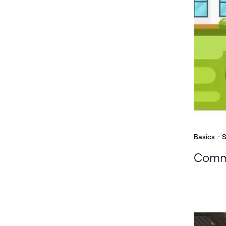
Basics
S
Commu