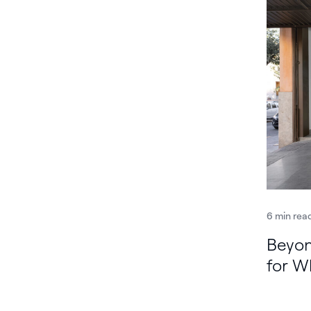
6 min rea
Beyon
for W