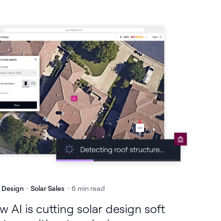
r Design
Solar Sales
6 min read
 AI is cutting solar design soft