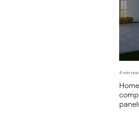
4 min rea
Home 
compa
panel