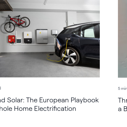
d
5 mi
d Solar: The European Playbook
Th
hole Home Electrification
a 