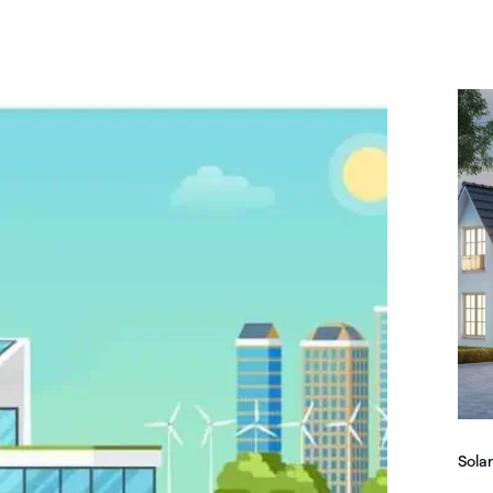
Solar