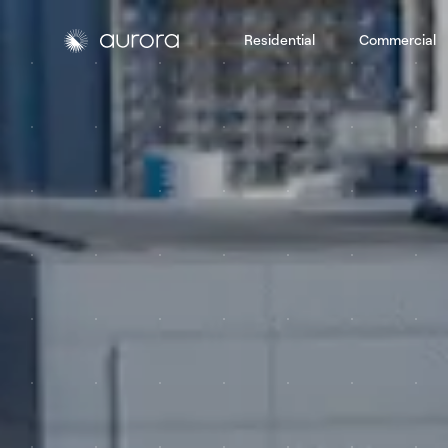
Residential
Commercial
Aurora Solar