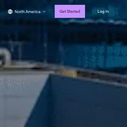
Get Started
Log In
North America