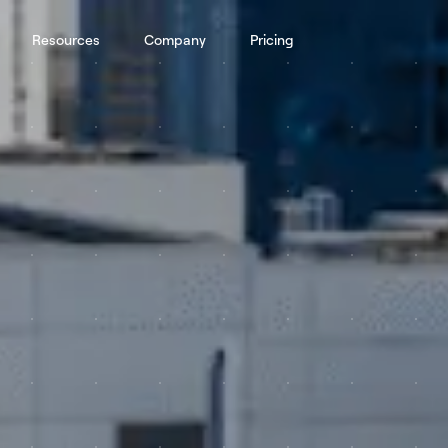
Resources
Company
Pricing