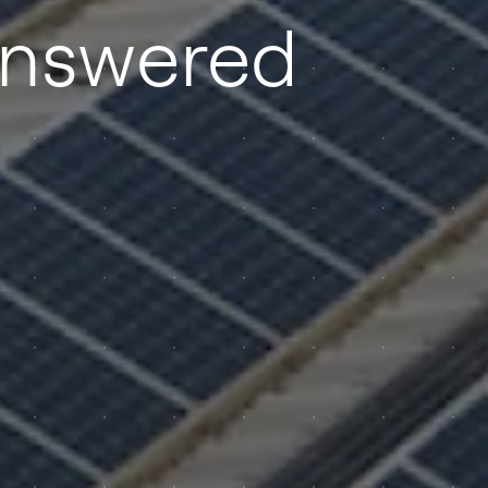
answered