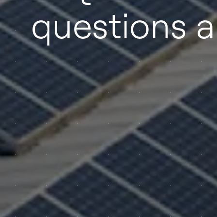
questions 