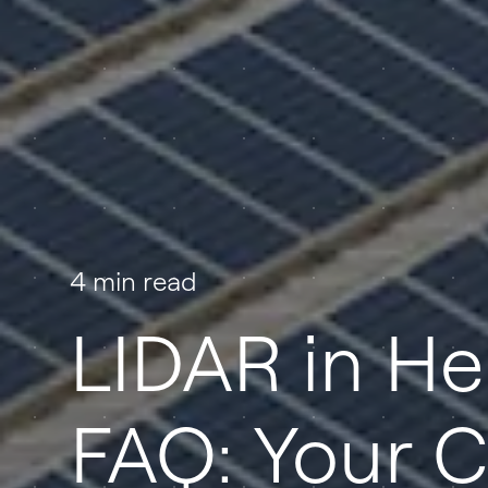
4 min read
LIDAR in H
FAQ: Your C