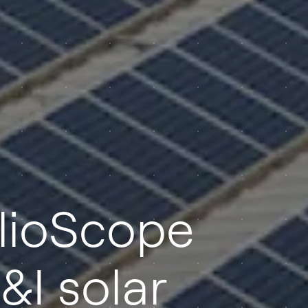
elioScope
&I solar