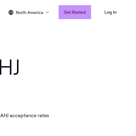
Get Started
Log In
North America
AHJ
e AHJ acceptance rates