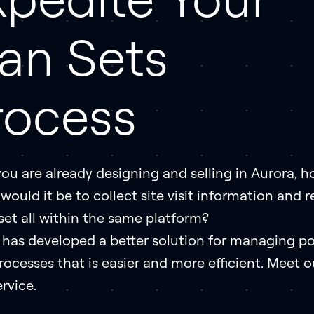
lan Sets
rocess
you are already designing and selling in Aurora, 
would it be to collect site visit information and 
set all within the same platform?
 has developed a better solution for managing po
rocesses that is easier and more efficient. Meet o
rvice.