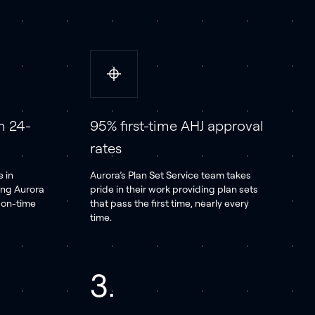
n 24-
95% first-time AHJ approval
rates
 in
Aurora’s Plan Set Service team takes
ing Aurora
pride in their work providing plan sets
d on-time
that pass the first time, nearly every
time.