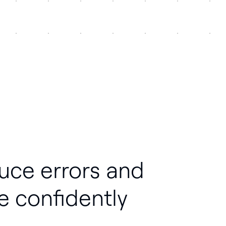
uce errors and
e confidently