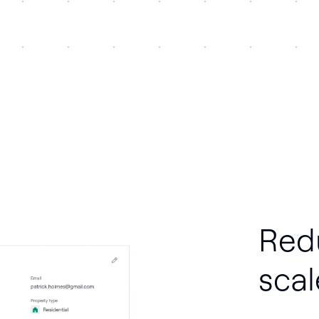
Red
scal