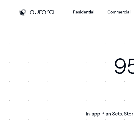
Residential
Commercial
Aurora Solar
Aurora Solar
95
In-app Plan Sets, Sto