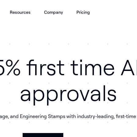
Resources
Company
Pricing
% first time 
approvals
rage, and Engineering Stamps with industry-leading, first-tim