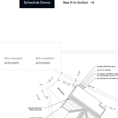
Schedule Demo
See It In Action