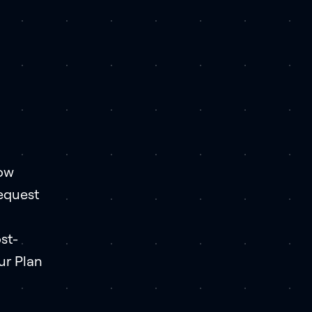
how
request
st-
ur Plan