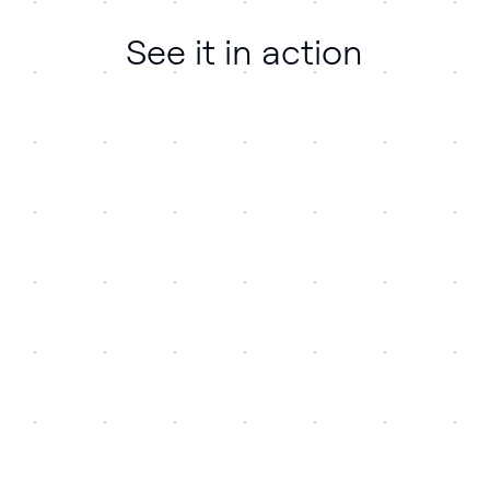
See it in action