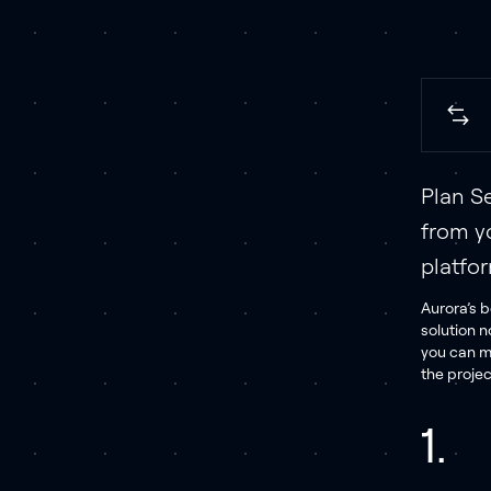
Plan Se
from y
platfo
Aurora’s b
solution n
you can m
the projec