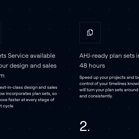
ts Service available
AHJ-ready plan sets i
our design and sales
48 hours
rm
Speed up your projects and be
control of your timelines know
est-in-class design and sales
will turn your plan sets aroun
ow incorporates plan sets, so
and consistently.
ove faster at every stage of
t cycle