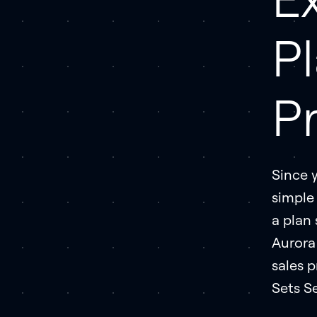
P
P
Since 
simple 
a plan 
Aurora
sales p
Sets Se