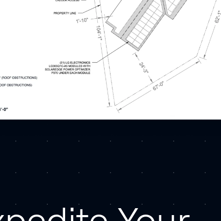
xpedite Your