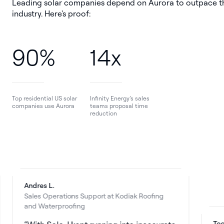
Leading solar companies depend on Aurora to outpace t
industry. Here's proof:
90%
14x
Top residential US solar
Infinity Energy’s sales
companies use Aurora
teams proposal time
reduction
Andres L.
Sales Operations Support at Kodiak Roofing
and Waterproofing
Teodor R.