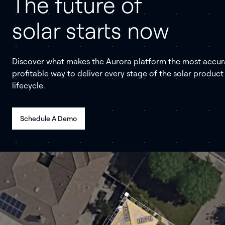
The future of
solar starts now
Discover what makes the Aurora platform the most accur
profitable way to deliver every stage of the solar product
lifecycle.
Schedule A Demo