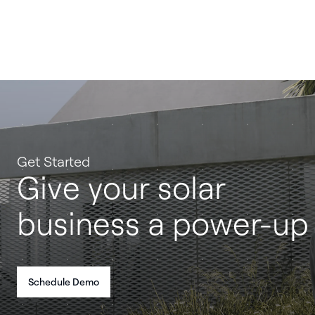
Get Started
Give your solar
business a power-up
Schedule Demo