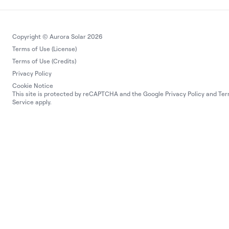
Copyright © Aurora Solar 2026
Terms of Use (License)
Terms of Use (Credits)
Privacy Policy
Cookie Notice
This site is protected by reCAPTCHA and the Google
Privacy Policy
and
Ter
Service
apply.