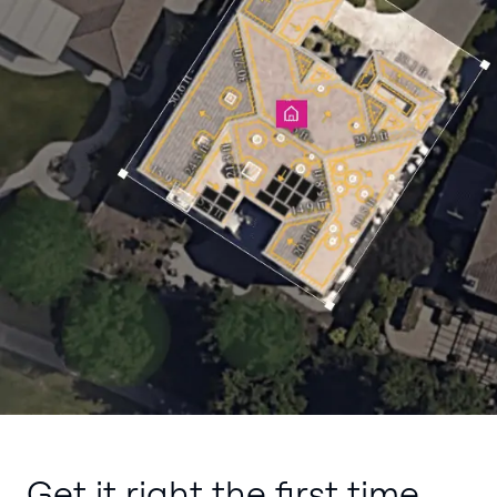
Get it right the first time