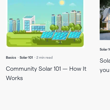
Solar 1
Basics
Solar 101
2 min read
Sol
Community Solar 101 — How It
you
Works