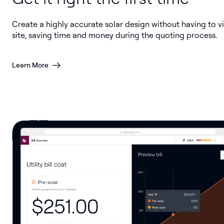
Create a highly accurate solar design without having to vi
site, saving time and money during the quoting process.
Learn More