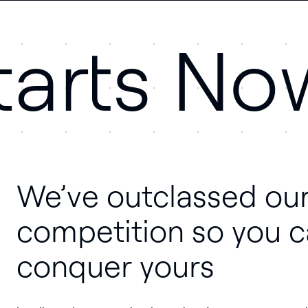
tarts No
We’ve outclassed ou
competition so you 
conquer yours