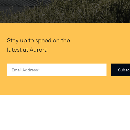
Stay up to speed on the
latest at Aurora