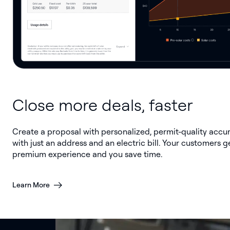
Close more deals, faster
Create a proposal with personalized, permit-quality accu
with just an address and an electric bill. Your customers g
premium experience and you save time.
Learn More