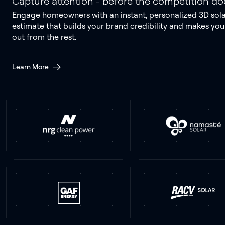
Capture attention - before the competition do
Engage homeowners with an instant, personalized 3D sol
estimate that builds your brand credibility and makes you
out from the rest.
Learn More