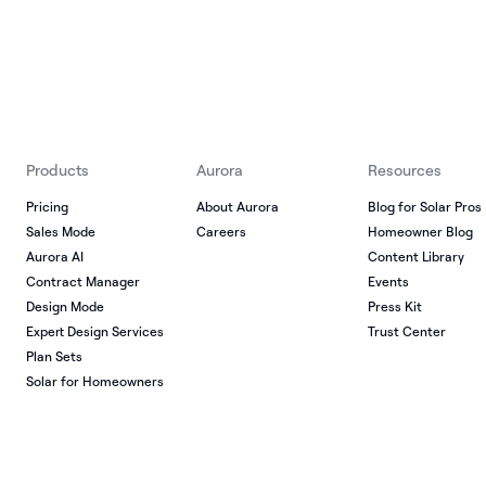
Products
Aurora
Resources
Pricing
About Aurora
Blog for Solar Pros
Sales Mode
Careers
Homeowner Blog
Aurora AI
Content Library
Contract Manager
Events
Design Mode
Press Kit
Expert Design Services
Trust Center
Plan Sets
Solar for Homeowners