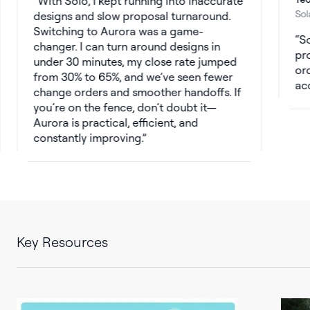
With Solo, I kept running into inaccurate
Solar Cons
designs and slow proposal turnaround.
Switching to Aurora was a game-
Solo’s s
changer. I can turn around designs in
productio
under 30 minutes, my close rate jumped
orders. W
from 30% to 65%, and we’ve seen fewer
accurate,
change orders and smoother handoffs. If
you’re on the fence, don’t doubt it—
Aurora is practical, efficient, and
constantly improving.
Key Resources