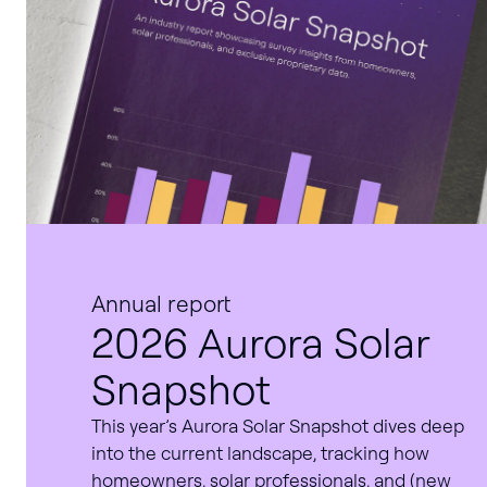
Annual report
2026 Aurora Solar
Snapshot
This year’s Aurora Solar Snapshot dives deep
into the current landscape, tracking how
homeowners, solar professionals, and (new