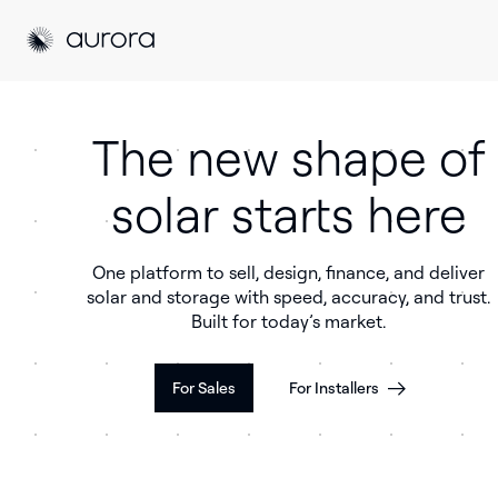
Aurora Solar
Aurora Solar
The new shape of
solar starts here
One platform to sell, design, finance, and deliver
solar and storage with speed, accuracy, and trust.
Built for today’s market.
For Sales
For Installers