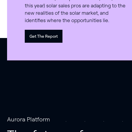
this year) solar sales pros are adapting to the
new realities of the solar market, and
identifies where the opportunities lie.
Get The Report
Aurora Platform