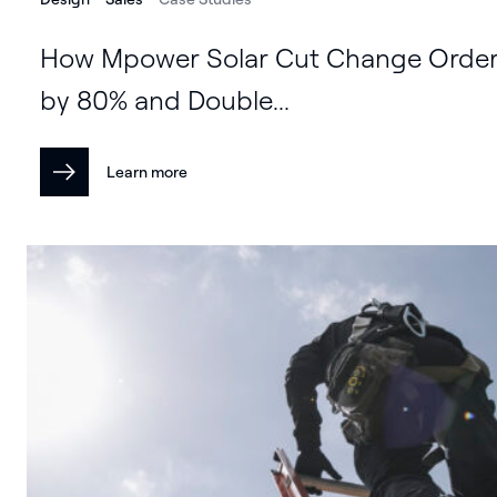
How Mpower Solar Cut Change Orde
by 80% and Double...
Learn more