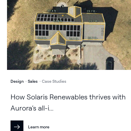
Design
Sales
Case Studies
How Solaris Renewables thrives with
Aurora’s all-i...
Learn more