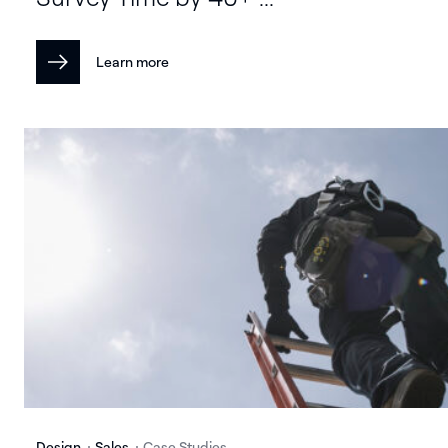
Learn more
Design
Sales
Case Studies