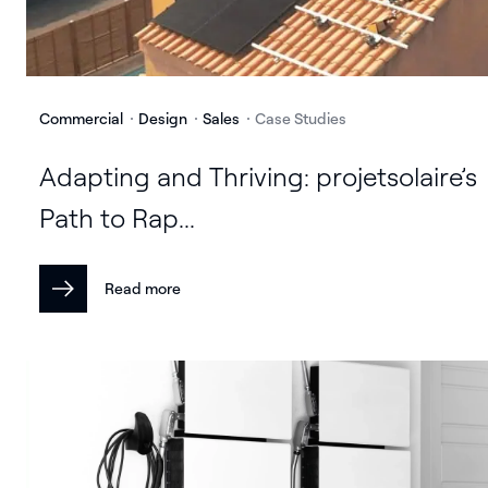
Commercial
Design
Sales
Case Studies
Adapting and Thriving: projetsolaire’s
Path to Rap...
Read more