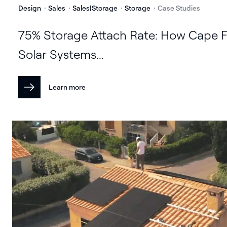
Design
Sales
Sales|Storage
Storage
Case Studies
75% Storage Attach Rate: How Cape F
Solar Systems...
Learn more