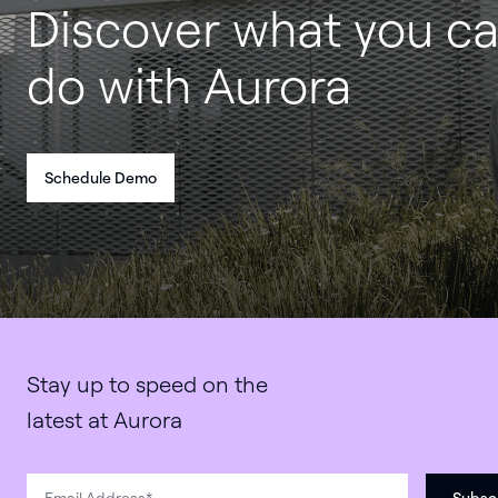
Discover what you c
do with Aurora
Schedule Demo
Stay up to speed on the
latest at Aurora