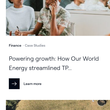
Finance
Case Studies
Powering growth: How Our World
Energy streamlined TP...
Learn more