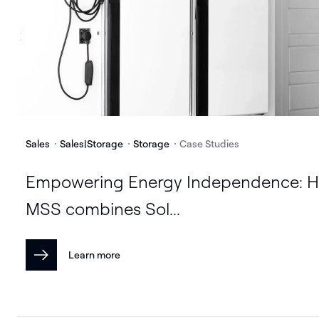
Sales
Sales|Storage
Storage
Case Studies
Empowering Energy Independence: 
MSS combines Sol...
Learn more