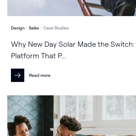
Design
Sales
Case Studies
Why New Day Solar Made the Switch:
Platform That P...
Read more