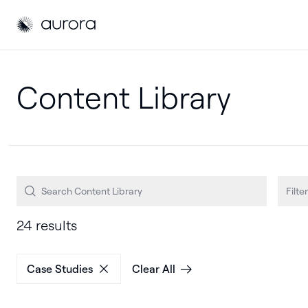
Aurora Solar
Aurora Solar
Filter
24 results
Case Studies
Clear All