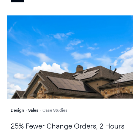
Design
Sales
Case Studies
25% Fewer Change Orders, 2 Hours