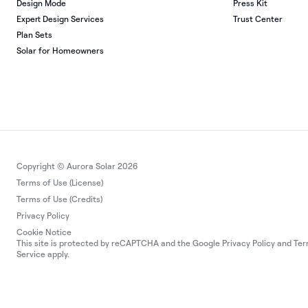
Design Mode
Press Kit
Expert Design Services
Trust Center
Plan Sets
Solar for Homeowners
Copyright © Aurora Solar 2026
Terms of Use (License)
Terms of Use (Credits)
Privacy Policy
Cookie Notice
This site is protected by reCAPTCHA and the Google
Privacy Policy
and
Ter
Service
apply.