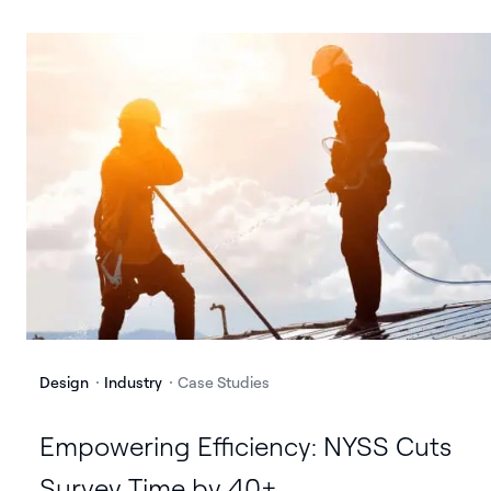
Design
Industry
Case Studies
Empowering Efficiency: NYSS Cuts
Survey Time by 40+ ...