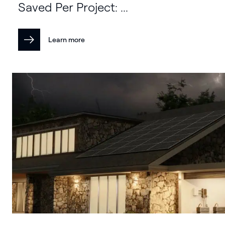
Saved Per Project: ...
Learn more