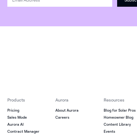
Products
Aurora
Resources
Pricing
About Aurora
Blog for Solar Pros
Sales Mode
Careers
Homeowner Blog
Aurora AI
Content Library
Contract Manager
Events