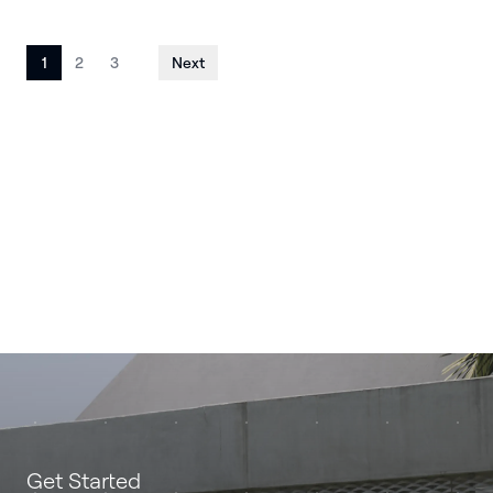
Posts
1
2
3
Next
pagination
Get Started