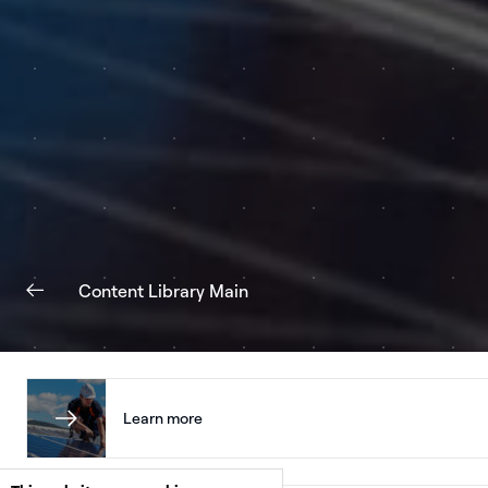
Content Library Main
Learn more