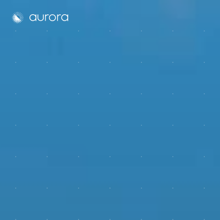
Aurora Solar