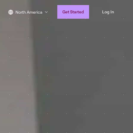
Get Started
Log In
North America