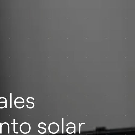
ales
nto solar