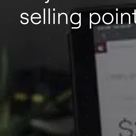
selling poin