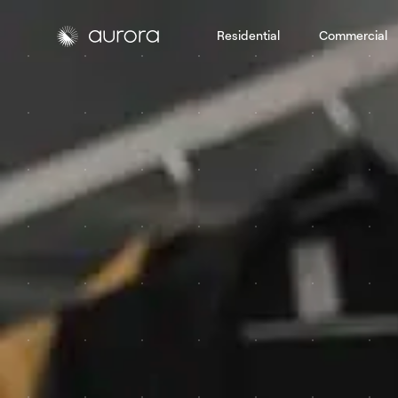
Residential
Commercial
Aurora Solar