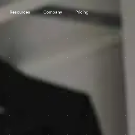
Resources
Company
Pricing