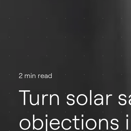
2 min read
Turn solar s
objections i