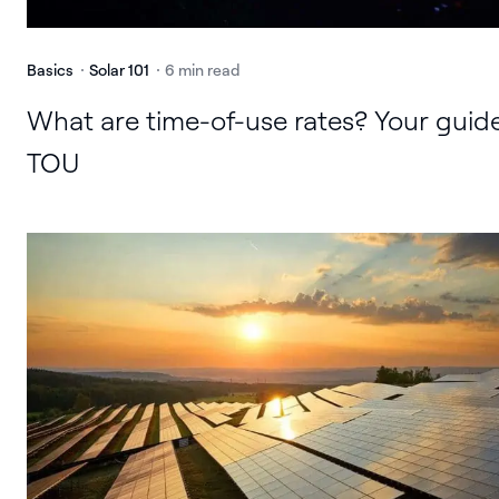
Basics
Solar 101
6 min read
What are time-of-use rates? Your guid
TOU