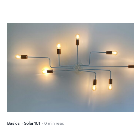
Basics
Solar 101
6 min read