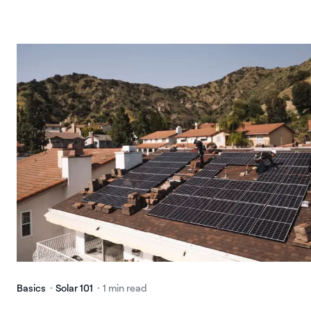
Basics
Solar 101
1 min read