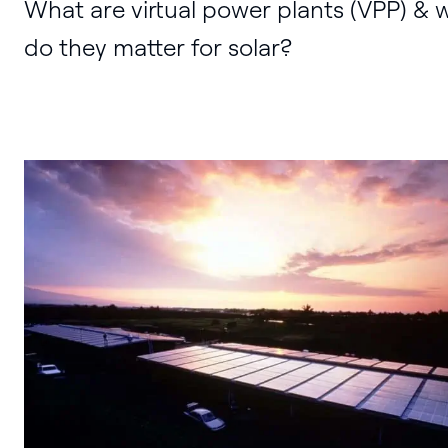
What are virtual power plants (VPP) & 
do they matter for solar?