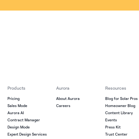
Products
Aurora
Resources
Pricing
About Aurora
Blog for Solar Pros
Sales Mode
Careers
Homeowner Blog
Aurora AI
Content Library
Contract Manager
Events
Design Mode
Press Kit
Expert Design Services
Trust Center