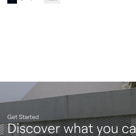
Posts
pagination
Get Started
Discover what you c