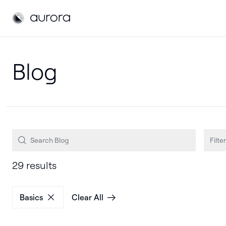
Aurora Solar
Aurora Solar
Filter
29 results
Basics
Clear All