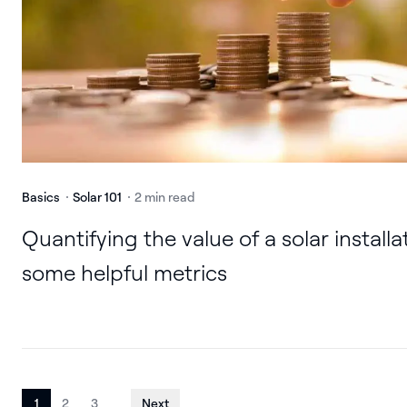
Basics
Solar 101
2 min read
Quantifying the value of a solar installa
some helpful metrics
1
2
3
Next