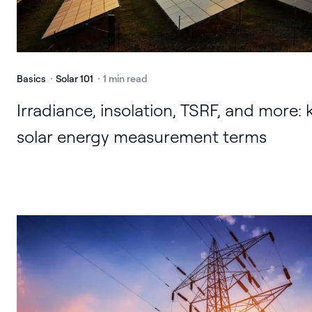
Basics
Solar 101
1 min read
Irradiance, insolation, TSRF, and more: 
solar energy measurement terms