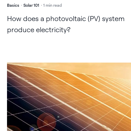
Basics
Solar 101
1 min read
How does a photovoltaic (PV) system
produce electricity?