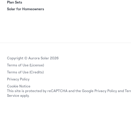
Plan Sets
Solar for Homeowners
Copyright © Aurora Solar 2026
Terms of Use (License)
Terms of Use (Credits)
Privacy Policy
Cookie Notice
This site is protected by reCAPTCHA and the Google
Privacy Policy
and
Ter
Service
apply.