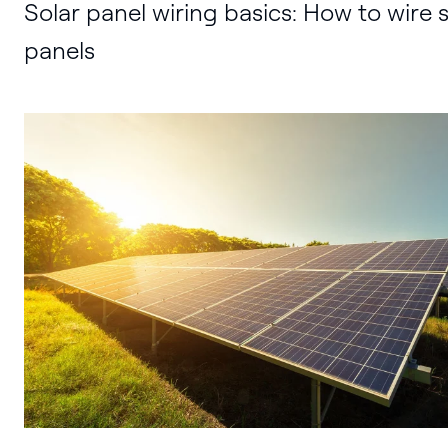
Solar panel wiring basics: How to wire s
panels