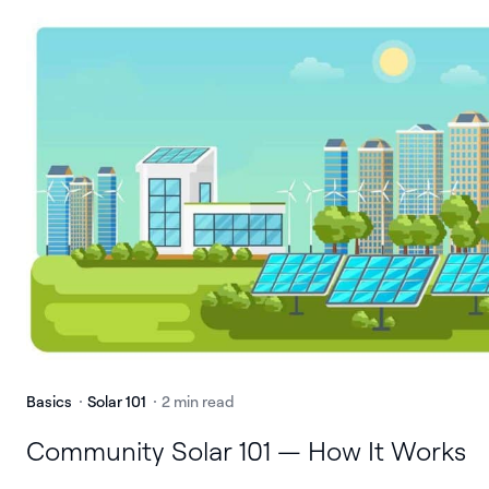
Basics
Solar 101
2 min read
Community Solar 101 — How It Works