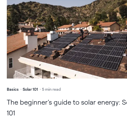
Basics
Solar 101
5 min read
The beginner’s guide to solar energy: S
101