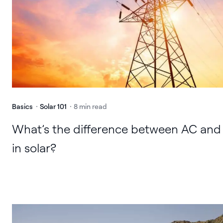
Basics
Solar 101
8 min read
What’s the difference between AC and
in solar?