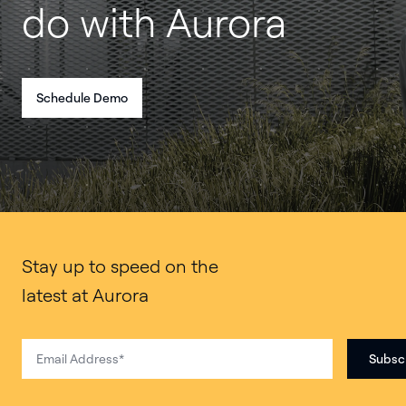
do with Aurora
Schedule Demo
Stay up to speed on the
latest at Aurora