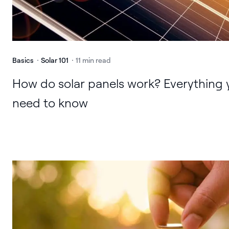
Basics
Solar 101
11 min read
How do solar panels work? Everything 
need to know