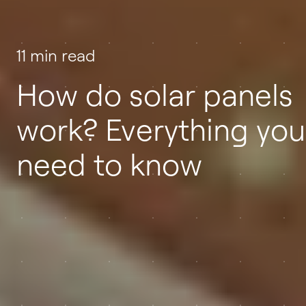
11 min read
How do solar panels
work? Everything you
need to know