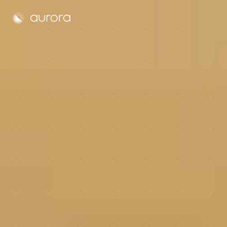
Aurora Solar