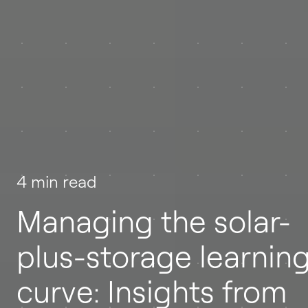
4 min read
Managing the solar-
plus-storage learnin
curve: Insights from