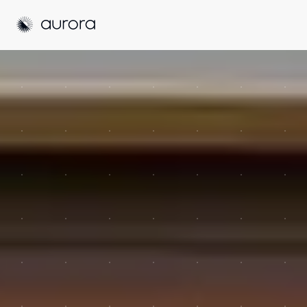
Aurora Solar