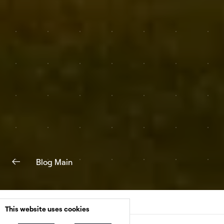
Blog Main
This website uses cookies