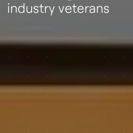
industry veterans