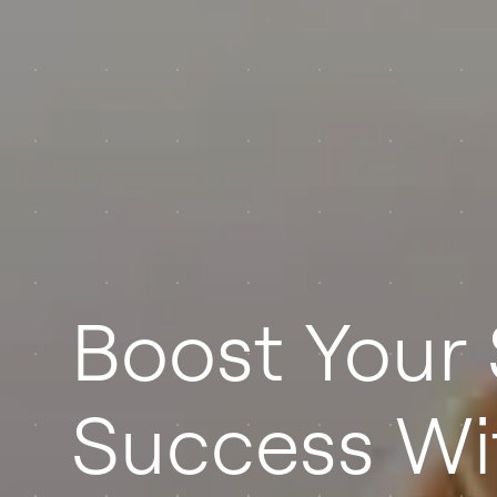
Boost Your 
Success Wi