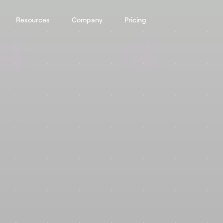
Resources
Company
Pricing