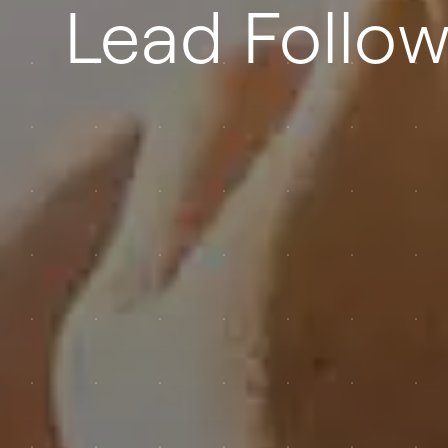
Lead Follo