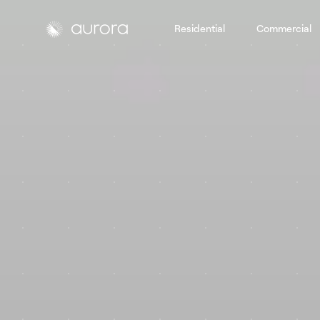
Residential
Commercial
Aurora Solar