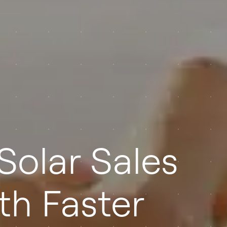
Solar Sales
th Faster