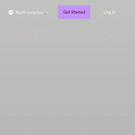
Get Started
Log In
North America