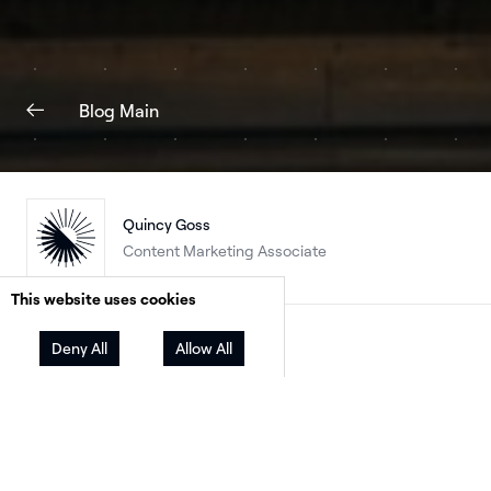
Blog Main
Quincy Goss
Content Marketing Associate
This website uses cookies
Facebook
Twitter
LinkedIn
Share
Deny All
Allow All
The Paris Olympics is celebrating a lot of firsts.