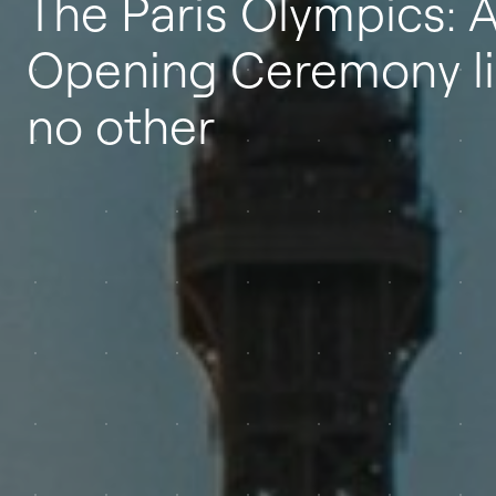
The Paris Olympics: 
Opening Ceremony l
no other