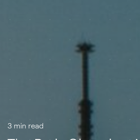
3 min read