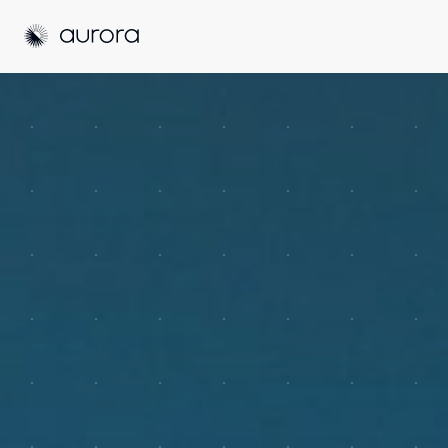
Aurora Solar