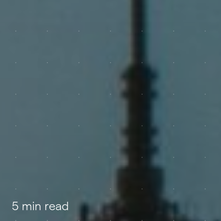
5 min read