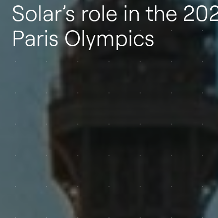
Solar’s role in the 20
Paris Olympics