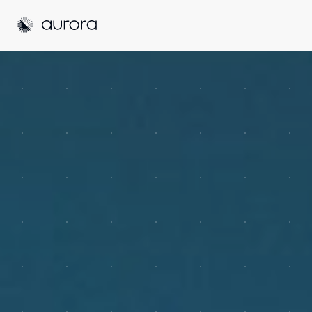
Aurora Solar