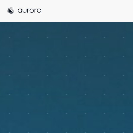
Aurora Solar