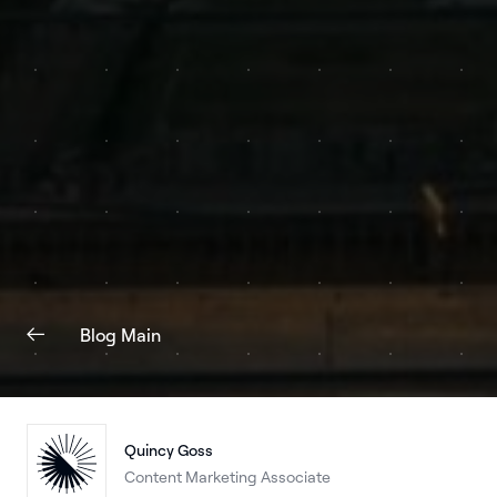
Blog Main
Quincy Goss
Content Marketing Associate