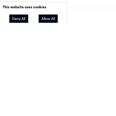
This website uses cookies
Facebook
Twitter
LinkedIn
Share
Deny All
Allow All
As the world eagerly anticipates the 2024
Olympics, Paris prepares to host an event that 
not only celebrate athletic excellence but also
spotlight France’s commitment to environmen
progress.
Over the years, the Olympics have become
notorious among sustainability advocates and
faced criticism over issues like environmental