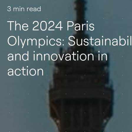
3 min read
The 2024 Paris
Olympics: Sustainabil
and innovation in
action