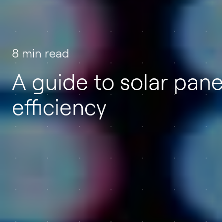
8 min read
A guide to solar pane
efficiency