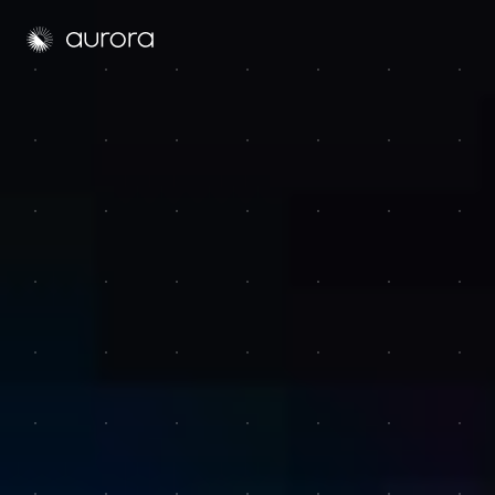
Aurora Solar