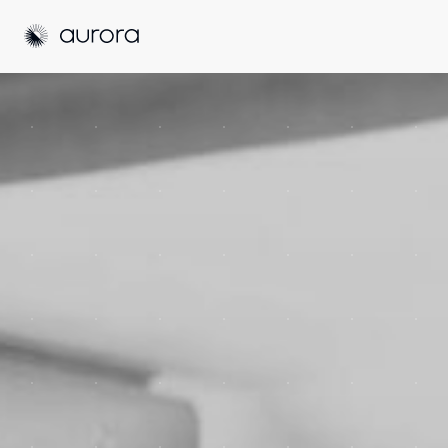
Aurora Solar