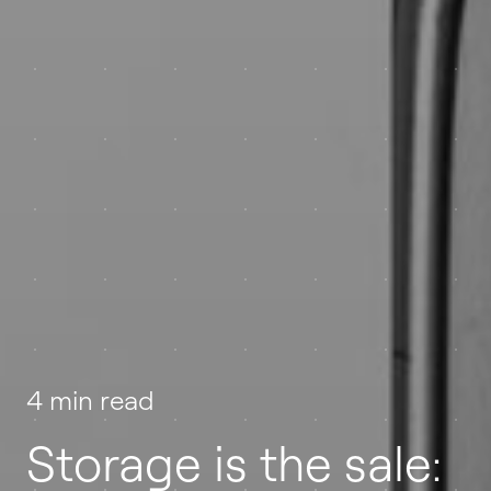
4 min read
Storage is the sale: