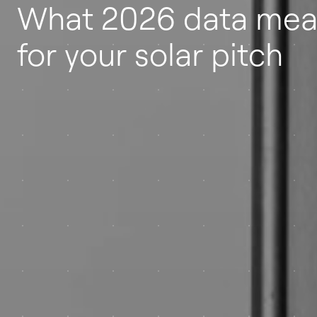
What 2026 data mea
for your solar pitch