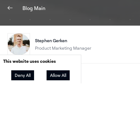
Blog Main
Stephen Gerken
Product Marketing Manager
This website uses cookies
Facebook
Twitter
LinkedIn
Deny All
Allow All
Share
Not long ago, battery storage was a premium 
on. A few markets were early adopters: Californ
driven by NEM 3.0 and the economics of time-
use rates; parts of the South and Gulf Coast, d