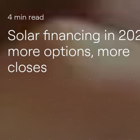
4 min read
Solar financing in 20
more options, more
closes