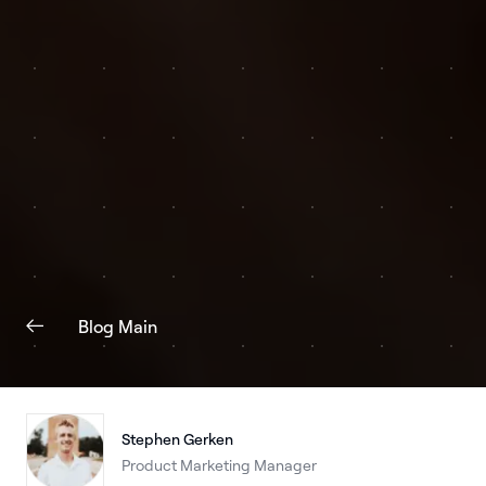
Blog Main
Stephen Gerken
Product Marketing Manager