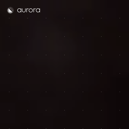
Aurora Solar