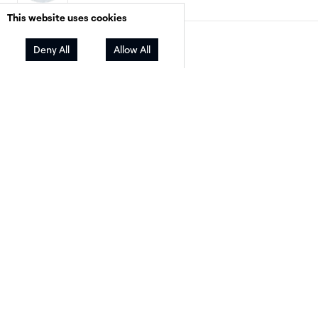
This website uses cookies
Facebook
Twitter
LinkedIn
Share
Deny All
Allow All
The financing landscape for residential solar h
changed more in the past 18 months than in t
previous five years combined. The expiration o
residential federal Investment Tax Credit at th
of 2025 removed one of the most powerful cl
tools salespeople had. Loan rates stayed eleva
And homeowners — more cost-conscious than
— started asking harder questions about what 
actually costs them month to month.