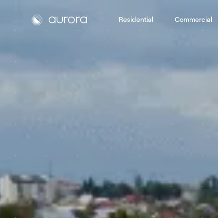
Residential
Commercial
Aurora Solar