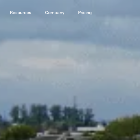
Resources
Company
Pricing