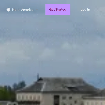
Get Started
Log In
North America