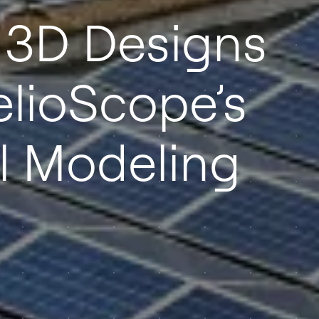
 3D Designs
elioScope’s
 Modeling