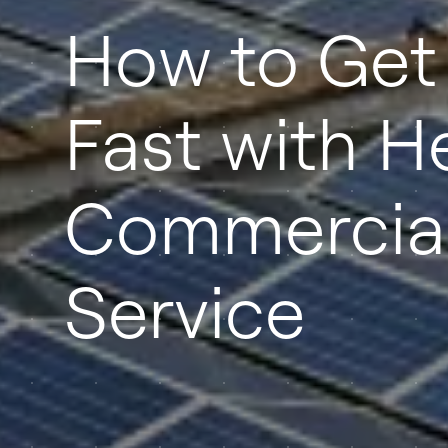
How to Get
Fast with H
Commercial
Service