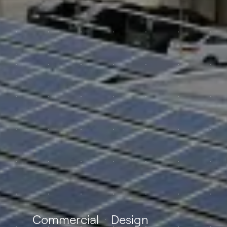
Commercial
Design