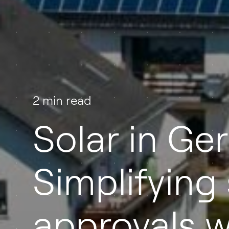
2 min read
Solar in Ge
Simplifying 
approvals w