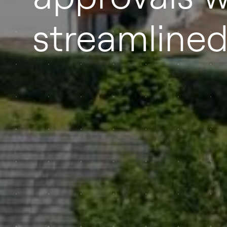
streamline