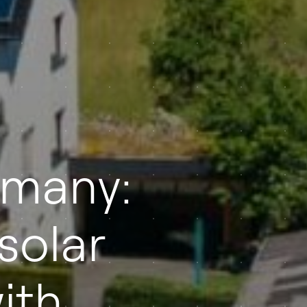
rmany:
solar
ith