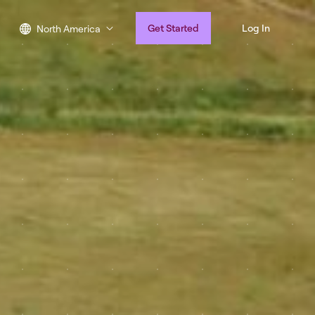
Get Started
Log In
North America