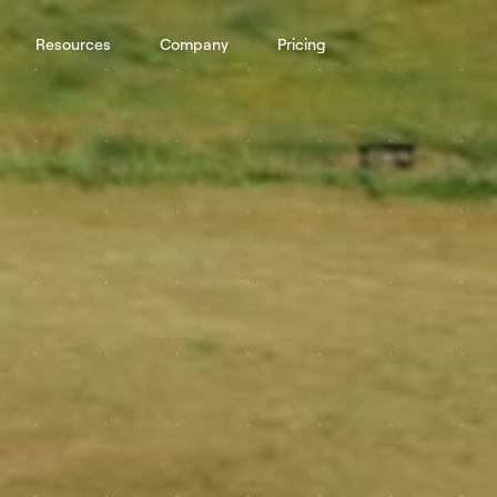
Resources
Company
Pricing