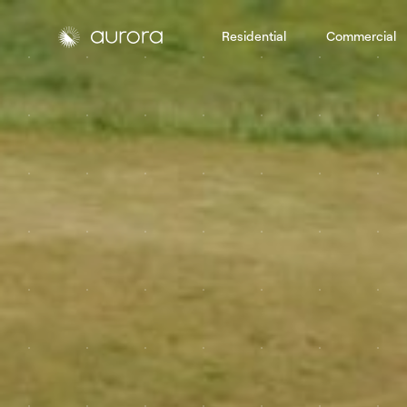
Residential
Commercial
Aurora Solar