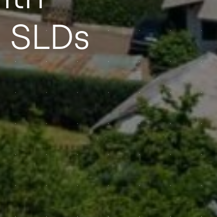
d SLDs