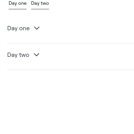
Day one
Day two
Day one
Day two