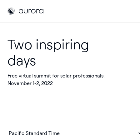
Aurora Solar
Aurora Solar
Two inspiring
days
Free virtual summit for solar professionals.
November 1-2, 2022