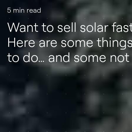
5 min read
Want to sell solar fas
Here are some thing
to do… and some not