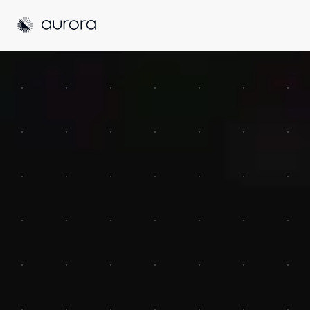
Aurora Solar