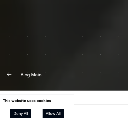
Blog Main
This website uses cookies
Deny All
Allow All
Facebook
Twitter
LinkedIn
Share