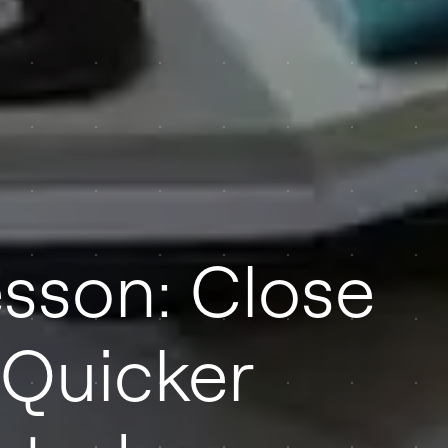
sson: Close
 Quicker