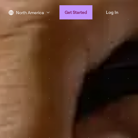
Get Started
Log In
North America