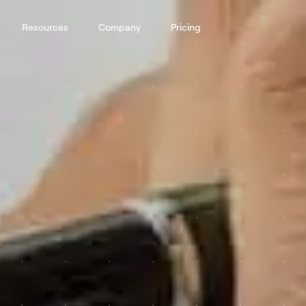
Resources
Company
Pricing