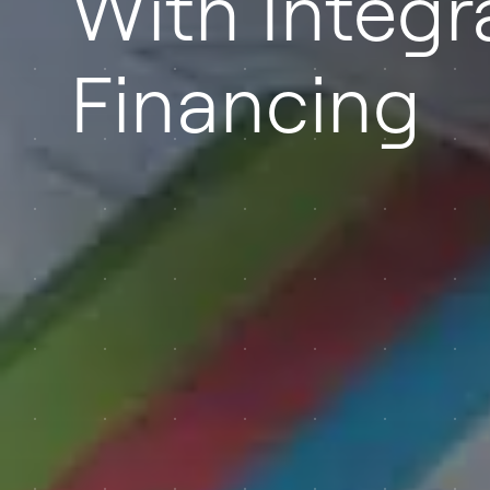
With Integr
Financing