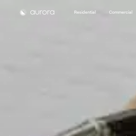
Residential
Commercial
Aurora Solar