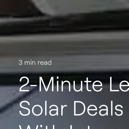
3 min read
2-Minute Le
Solar Deals