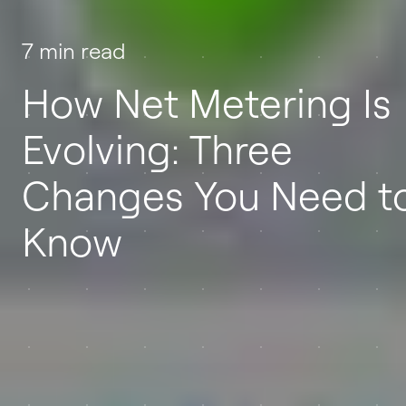
7 min read
How Net Metering Is
Evolving: Three
Changes You Need t
Know