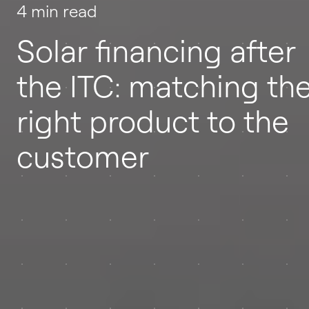
4 min read
Solar financing after
the ITC: matching th
right product to the
customer