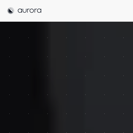
Aurora Solar