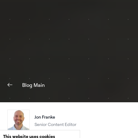
Blog Main
Jon Franke
Senior Content Editor
This website uses cookies