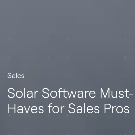
Sales
Solar Software Must-
Haves for Sales Pros