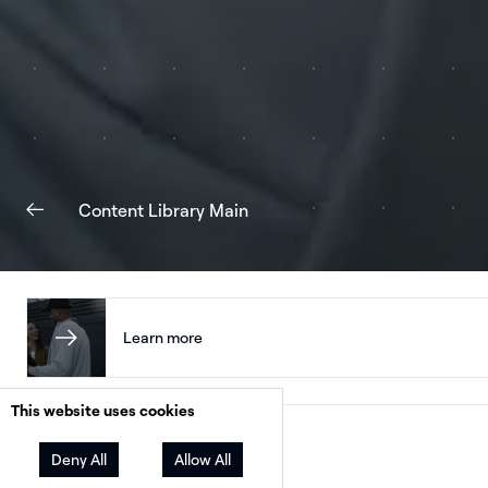
Content Library Main
Learn more
This website uses cookies
Facebook
Twitter
LinkedIn
Share
Deny All
Allow All