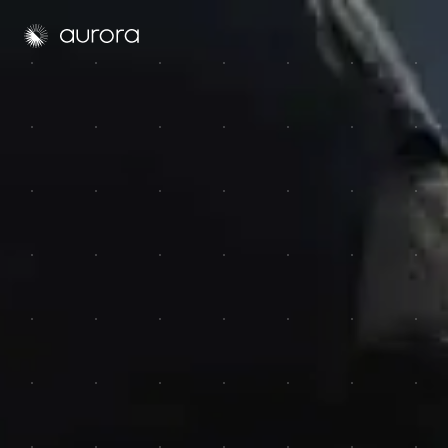
Aurora Solar