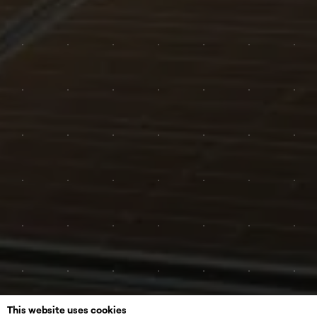
This website uses cookies