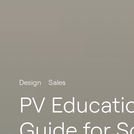
Design
Sales
PV Educatio
Guide for S