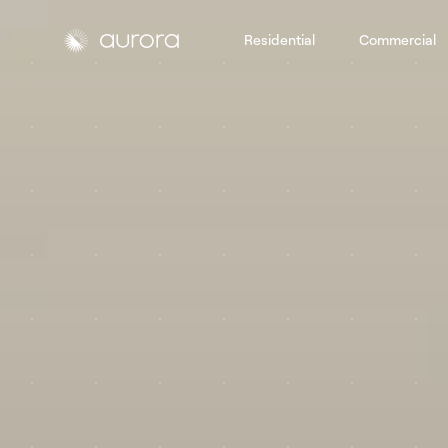
Residential
Commercial
Aurora Solar