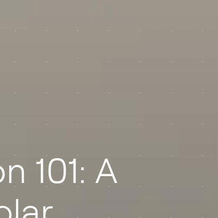
n 101: A
olar