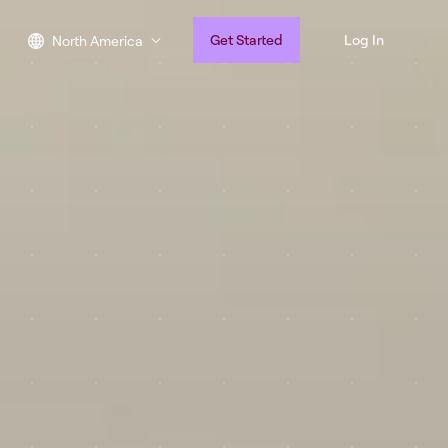
Get Started
Log In
North America