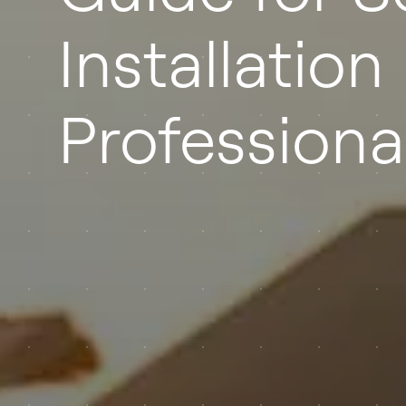
Installation
Professiona