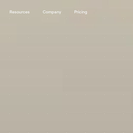
Resources
Company
Pricing