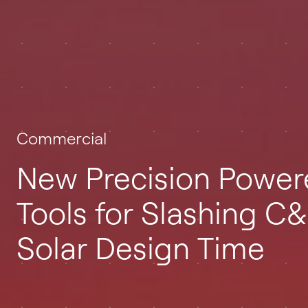
Commercial
New Precision Powe
Tools for Slashing C&
Solar Design Time