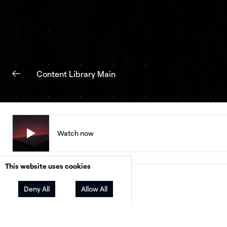
Content Library Main
Watch now
This website uses cookies
Facebook
Twitter
LinkedIn
Share
Deny All
Allow All