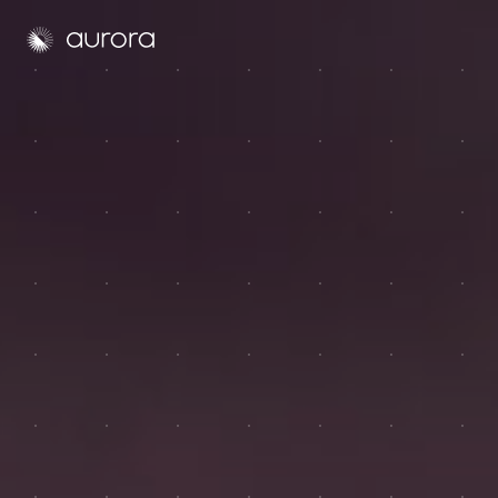
Aurora Solar