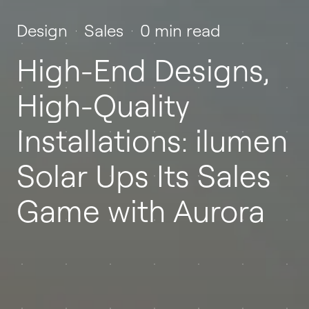
Design
Sales
0 min read
High-End Designs,
High-Quality
Installations: ilumen
Solar Ups Its Sales
Game with Aurora