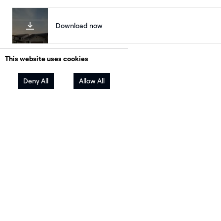
Download now
This website uses cookies
Facebook
Twitter
LinkedIn
Share
Deny All
Allow All