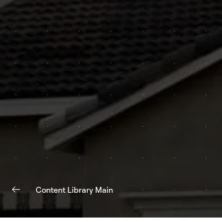
Content Library Main