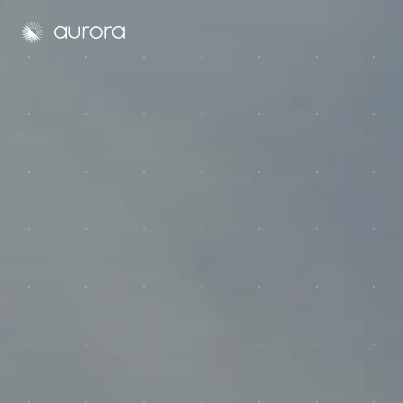
Aurora Solar