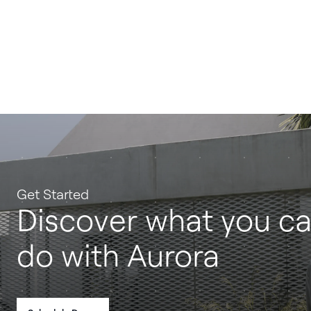
Get Started
Discover what you c
do with Aurora