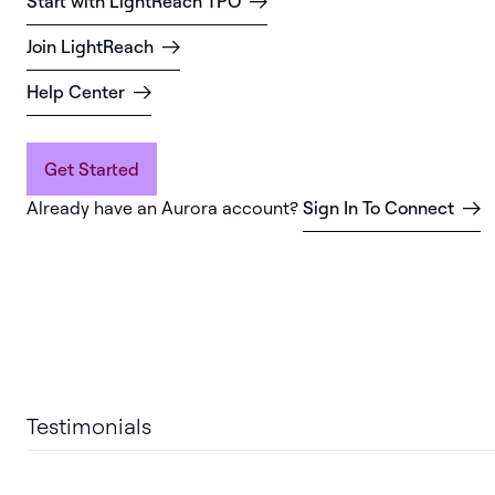
Start with LightReach TPO
Join LightReach
Help Center
Get Started
Already have an Aurora account?
Sign In To Connect
Testimonials