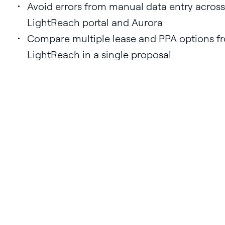
Avoid errors from manual data entry across
LightReach portal and Aurora
Compare multiple lease and PPA options f
LightReach in a single proposal