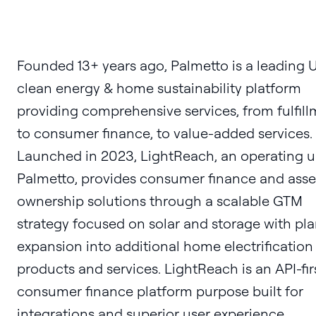
Founded 13+ years ago, Palmetto is a leading U
clean energy & home sustainability platform
providing comprehensive services, from fulfil
to consumer finance, to value-added services.
Launched in 2023, LightReach, an operating un
Palmetto, provides consumer finance and asse
ownership solutions through a scalable GTM
strategy focused on solar and storage with pl
expansion into additional home electrification
products and services. LightReach is an API-fir
consumer finance platform purpose built for
integrations and superior user experience.