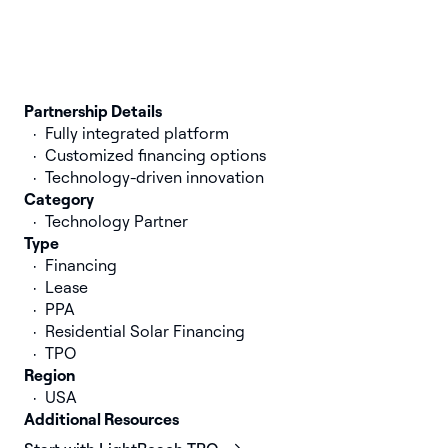
Partnership Details
Fully integrated platform
Customized financing options
Technology-driven innovation
Category
Technology Partner
Type
Financing
Lease
PPA
Residential Solar Financing
TPO
Region
USA
Additional Resources