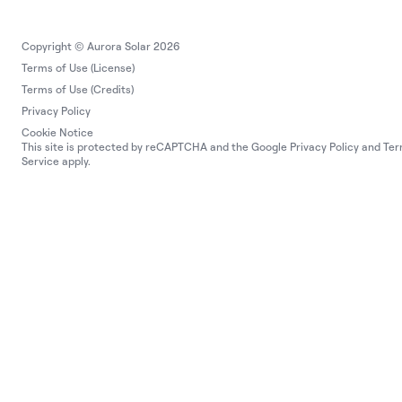
Copyright © Aurora Solar 2026
Terms of Use (License)
Terms of Use (Credits)
Privacy Policy
Cookie Notice
This site is protected by reCAPTCHA and the Google
Privacy Policy
and
Ter
Service
apply.