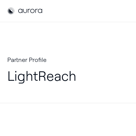
Aurora Solar
Partner Profile
LightReach