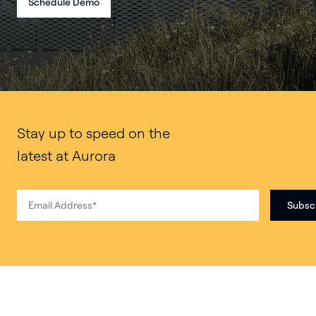
Schedule Demo
Stay up to speed on the
latest at Aurora