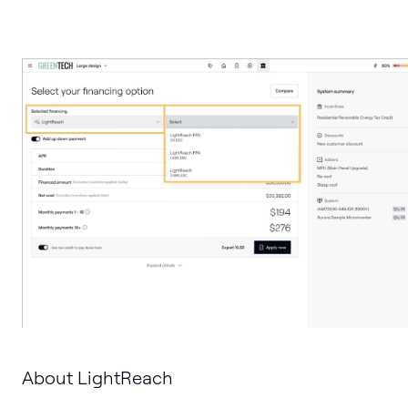
About LightReach