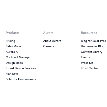
Products
Aurora
Resources
Pricing
About Aurora
Blog for Solar Pros
Sales Mode
Careers
Homeowner Blog
Aurora AI
Content Library
Contract Manager
Events
Design Mode
Press Kit
Expert Design Services
Trust Center
Plan Sets
Solar for Homeowners