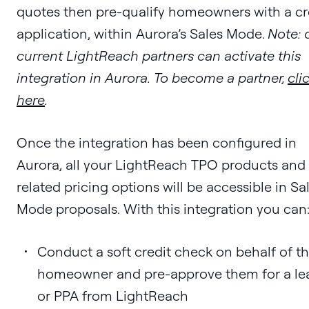
quotes then pre-qualify homeowners with a cr
application, within Aurora’s Sales Mode.
Note: 
current LightReach partners can activate this
integration in Aurora. To become a partner,
cli
here
.
Once the integration has been configured in
Aurora, all your LightReach TPO products and
related pricing options will be accessible in Sa
Mode proposals. With this integration you can
Conduct a soft credit check on behalf of t
homeowner and pre-approve them for a le
or PPA from LightReach