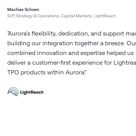
Machias Schoen
SVP, Strategy & Operations, Capital Markets; LightReach
Aurora's flexibility, dedication, and support m
building our integration together a breeze. Ou
combined innovation and expertise helped us
deliver a customer-first experience for Lightre
TPO products within Aurora.