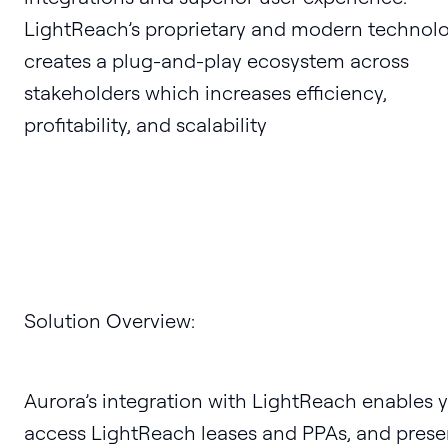
LightReach’s proprietary and modern technol
creates a plug-and-play ecosystem across
stakeholders which increases efficiency,
profitability, and scalability
Solution Overview:
Aurora’s integration with LightReach enables 
access LightReach leases and PPAs, and prese