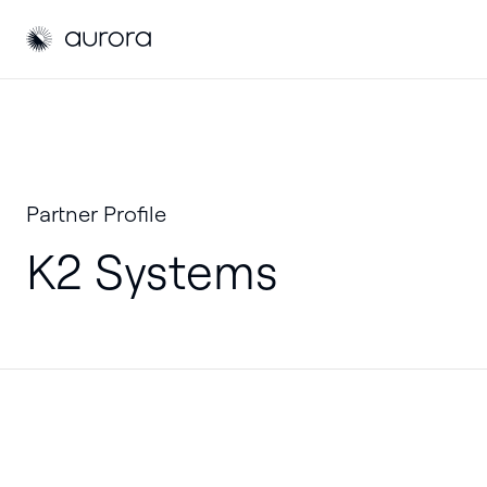
Aurora Solar
Partner Profile
K2 Systems