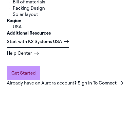
Bill of materials
Racking Design
Solar layout
Region
USA
Additional Resources
Start with K2 Systems USA
Help Center
Get Started
Already have an Aurora account?
Sign In To Connect