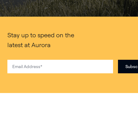
Stay up to speed on the
latest at Aurora