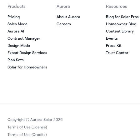
Products
Aurora
Resources
Pricing
About Aurora
Blog for Solar Pros
Sales Mode
Careers
Homeowner Blog
Aurora AI
Content Library
Contract Manager
Events
Design Mode
Press Kit
Expert Design Services
Trust Center
Plan Sets
Solar for Homeowners
Copyright © Aurora Solar 2026
Terms of Use (License)
Terms of Use (Credits)