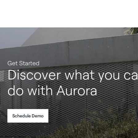
Get Started
Discover what you c
do with Aurora
Schedule Demo