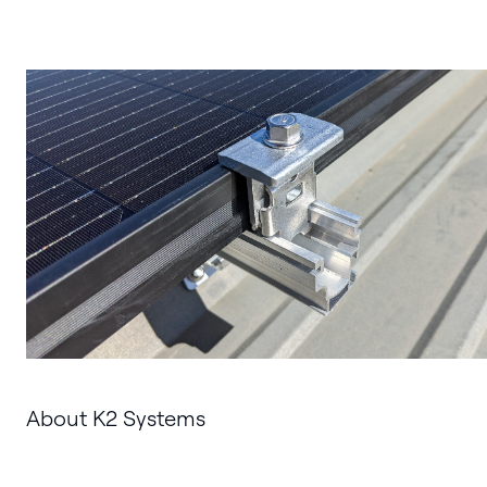
About K2 Systems