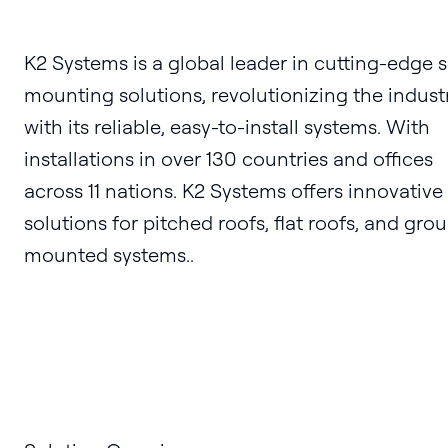
K2 Systems is a global leader in cutting-edge s
mounting solutions, revolutionizing the indust
with its reliable, easy-to-install systems. With
installations in over 130 countries and offices
across 11 nations. K2 Systems offers innovative
solutions for pitched roofs, flat roofs, and gro
mounted systems..