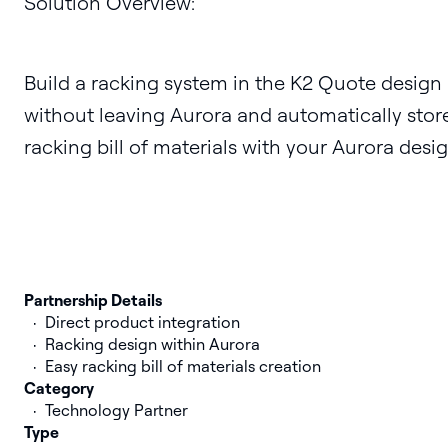
Solution Overview:
Build a racking system in the K2 Quote design
without leaving Aurora and automatically stor
racking bill of materials with your Aurora desig
Partnership Details
Direct product integration
Racking design within Aurora
Easy racking bill of materials creation
Category
Technology Partner
Type