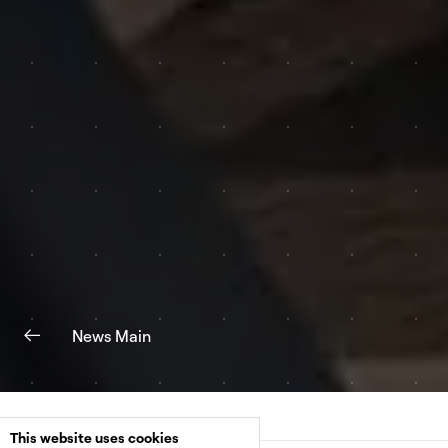
News Main
This website uses cookies