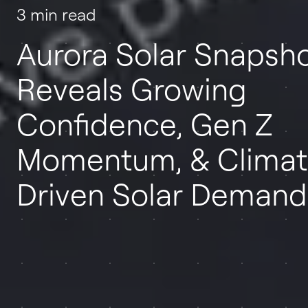
3 min read
Aurora Solar Snapsh
Reveals Growing
Confidence, Gen Z
Momentum, & Climat
Driven Solar Demand