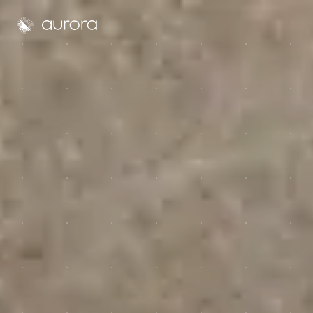
Aurora Solar