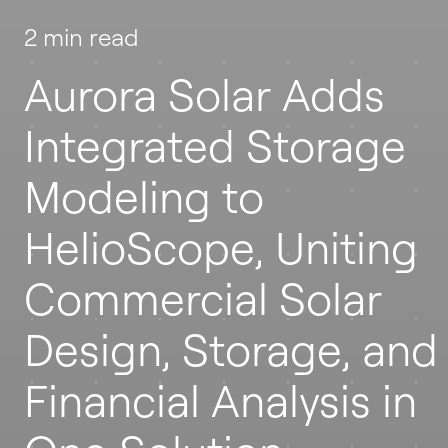
2 min read
Aurora Solar Adds
Integrated Storage
Modeling to
HelioScope, Uniting
Commercial Solar
Design, Storage, and
Financial Analysis in