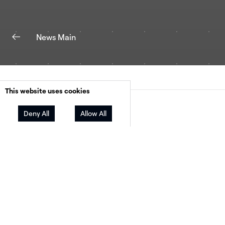
News Main
This website uses cookies
Facebook
Twitter
LinkedIn
Share
Deny All
Allow All
HelioScope becomes the first web-native solu
purpose-built for commercial solar design to
combine PV layout, bankable production estim
financial analysis, and now storage modeling i
single solution