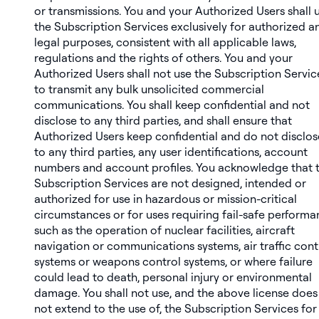
or transmissions. You and your Authorized Users shall 
the Subscription Services exclusively for authorized a
legal purposes, consistent with all applicable laws,
regulations and the rights of others. You and your
Authorized Users shall not use the Subscription Servic
to transmit any bulk unsolicited commercial
communications. You shall keep confidential and not
disclose to any third parties, and shall ensure that
Authorized Users keep confidential and do not disclos
to any third parties, any user identifications, account
numbers and account profiles. You acknowledge that 
Subscription Services are not designed, intended or
authorized for use in hazardous or mission-critical
circumstances or for uses requiring fail-safe perform
such as the operation of nuclear facilities, aircraft
navigation or communications systems, air traffic cont
systems or weapons control systems, or where failure
could lead to death, personal injury or environmental
damage. You shall not use, and the above license does
not extend to the use of, the Subscription Services for