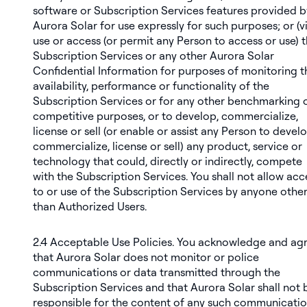
software or Subscription Services features provided b
Aurora Solar for use expressly for such purposes; or (vii
use or access (or permit any Person to access or use) 
Subscription Services or any other Aurora Solar
Confidential Information for purposes of monitoring t
availability, performance or functionality of the
Subscription Services or for any other benchmarking 
competitive purposes, or to develop, commercialize,
license or sell (or enable or assist any Person to develo
commercialize, license or sell) any product, service or
technology that could, directly or indirectly, compete
with the Subscription Services. You shall not allow acc
to or use of the Subscription Services by anyone othe
than Authorized Users.
2.4
Acceptable Use Policies
. You acknowledge and ag
that Aurora Solar does not monitor or police
communications or data transmitted through the
Subscription Services and that Aurora Solar shall not 
responsible for the content of any such communicati