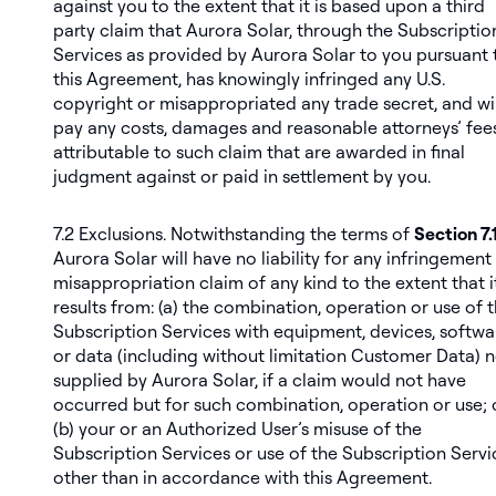
against you to the extent that it is based upon a third
party claim that Aurora Solar, through the Subscriptio
Services as provided by Aurora Solar to you pursuant 
this Agreement, has knowingly infringed any U.S.
copyright or misappropriated any trade secret, and wil
pay any costs, damages and reasonable attorneys’ fee
attributable to such claim that are awarded in final
judgment against or paid in settlement by you.
7.2
Exclusions
. Notwithstanding the terms of
Section 7.
Aurora Solar will have no liability for any infringement
misappropriation claim of any kind to the extent that i
results from: (a) the combination, operation or use of 
Subscription Services with equipment, devices, softwa
or data (including without limitation Customer Data) 
supplied by Aurora Solar, if a claim would not have
occurred but for such combination, operation or use; 
(b) your or an Authorized User’s misuse of the
Subscription Services or use of the Subscription Servi
other than in accordance with this Agreement.