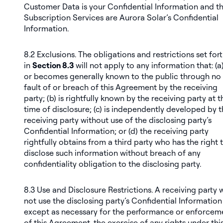
Customer Data is your Confidential Information and t
Subscription Services are Aurora Solar’s Confidential
Information.
8.2
Exclusions
. The obligations and restrictions set for
in
Section 8.3
will not apply to any information that: (a)
or becomes generally known to the public through no
fault of or breach of this Agreement by the receiving
party; (b) is rightfully known by the receiving party at t
time of disclosure; (c) is independently developed by 
receiving party without use of the disclosing party’s
Confidential Information; or (d) the receiving party
rightfully obtains from a third party who has the right 
disclose such information without breach of any
confidentiality obligation to the disclosing party.
8.3
Use and Disclosure Restrictions
. A receiving party w
not use the disclosing party’s Confidential Information
except as necessary for the performance or enforcem
of this Agreement, the exercise of any rights under thi