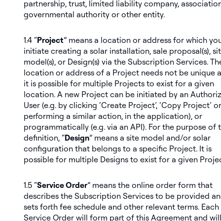
partnership, trust, limited liability company, association
governmental authority or other entity.
1.4 “
Project
” means a location or address for which yo
initiate creating a solar installation, sale proposal(s), si
model(s), or Design(s) via the Subscription Services. Th
location or address of a Project needs not be unique 
it is possible for multiple Projects to exist for a given
location. A new Project can be initiated by an Authori
User (e.g. by clicking ‘Create Project’, ‘Copy Project’ o
performing a similar action, in the application), or
programmatically (e.g. via an API). For the purpose of t
definition, “
Design
” means a site model and/or solar
configuration that belongs to a specific Project. It is
possible for multiple Designs to exist for a given Projec
1.5 “
Service Order
” means the online order form that
describes the Subscription Services to be provided a
sets forth fee schedule and other relevant terms. Each
Service Order will form part of this Agreement and wil