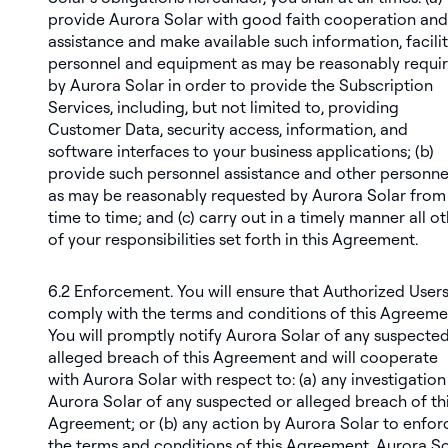
provide Aurora Solar with good faith cooperation and
assistance and make available such information, facilit
personnel and equipment as may be reasonably requi
by Aurora Solar in order to provide the Subscription
Services, including, but not limited to, providing
Customer Data, security access, information, and
software interfaces to your business applications; (b)
provide such personnel assistance and other personne
as may be reasonably requested by Aurora Solar from
time to time; and (c) carry out in a timely manner all o
of your responsibilities set forth in this Agreement.
6.2
Enforcement
. You will ensure that Authorized User
comply with the terms and conditions of this Agreeme
You will promptly notify Aurora Solar of any suspected
alleged breach of this Agreement and will cooperate
with Aurora Solar with respect to: (a) any investigation
Aurora Solar of any suspected or alleged breach of th
Agreement; or (b) any action by Aurora Solar to enfor
the terms and conditions of this Agreement. Aurora So