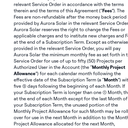
relevant Service Order in accordance with the terms
therein and the terms of this Agreement (“
Fees
”). The
Fees are non-refundable after the money back period 
provided by Aurora Solar in the relevant Service Order
Aurora Solar reserves the right to change the Fees or
applicable charges and to institute new charges and 
at the end of a Subscription Term. Except as otherwise
provided in the relevant Service Order, you will pay
Aurora Solar the minimum monthly fee as set forth in 
Service Order for use of up to fifty (50) Projects per
Authorized User in the Account (the “
Monthly Project
Allowance
”) for each calendar month following the
effective date of the Subscription Term (a “
Month
”) wi
five (5) days following the beginning of each Month. If
your Subscription Term is longer than one (1) Month, t
at the end of each Month except for the last Month of
your Subscription Term, the unused portion of the
Monthly Project Allowance for such Month may be rol
over for use in the next Month in addition to the Mont
Project Allowance allocated for the next Month,