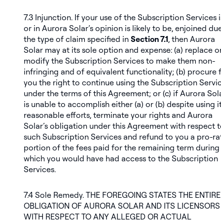
7.3
Injunction
. If your use of the Subscription Services i
or in Aurora Solar’s opinion is likely to be, enjoined du
the type of claim specified in
Section 7.1
, then Aurora
Solar may at its sole option and expense: (a) replace o
modify the Subscription Services to make them non-
infringing and of equivalent functionality; (b) procure 
you the right to continue using the Subscription Servi
under the terms of this Agreement; or (c) if Aurora Sol
is unable to accomplish either (a) or (b) despite using i
reasonable efforts, terminate your rights and Aurora
Solar’s obligation under this Agreement with respect 
such Subscription Services and refund to you a pro-ra
portion of the fees paid for the remaining term during
which you would have had access to the Subscription
Services.
7.4
Sole Remedy
. THE FOREGOING STATES THE ENTIRE
OBLIGATION OF AURORA SOLAR AND ITS LICENSORS
WITH RESPECT TO ANY ALLEGED OR ACTUAL