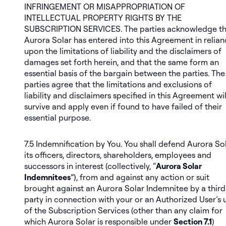
INFRINGEMENT OR MISAPPROPRIATION OF
INTELLECTUAL PROPERTY RIGHTS BY THE
SUBSCRIPTION SERVICES. The parties acknowledge th
Aurora Solar has entered into this Agreement in relia
upon the limitations of liability and the disclaimers of
damages set forth herein, and that the same form an
essential basis of the bargain between the parties. The
parties agree that the limitations and exclusions of
liability and disclaimers specified in this Agreement wil
survive and apply even if found to have failed of their
essential purpose.
7.5
Indemnification by You
. You shall defend Aurora Sol
its officers, directors, shareholders, employees and
successors in interest (collectively, “
Aurora Solar
Indemnitees
”), from and against any action or suit
brought against an Aurora Solar Indemnitee by a third
party in connection with your or an Authorized User’s 
of the Subscription Services (other than any claim for
which Aurora Solar is responsible under
Section 7.1
)