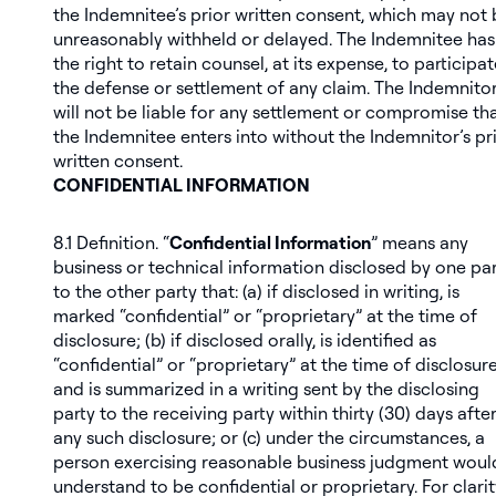
the Indemnitee’s prior written consent, which may not
unreasonably withheld or delayed. The Indemnitee has
the right to retain counsel, at its expense, to participat
the defense or settlement of any claim. The Indemnito
will not be liable for any settlement or compromise th
the Indemnitee enters into without the Indemnitor’s pr
written consent.
CONFIDENTIAL INFORMATION
8.1
Definition
. “
Confidential Information
” means any
business or technical information disclosed by one pa
to the other party that: (a) if disclosed in writing, is
marked “confidential” or “proprietary” at the time of
disclosure; (b) if disclosed orally, is identified as
“confidential” or “proprietary” at the time of disclosure
and is summarized in a writing sent by the disclosing
party to the receiving party within thirty (30) days afte
any such disclosure; or (c) under the circumstances, a
person exercising reasonable business judgment woul
understand to be confidential or proprietary. For clarit