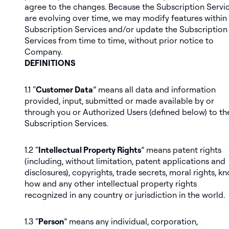
agree to the changes. Because the Subscription Servi
are evolving over time, we may modify features within
Subscription Services and/or update the Subscription
Services from time to time, without prior notice to
Company.
DEFINITIONS
1.1 “
Customer Data
” means all data and information
provided, input, submitted or made available by or
through you or Authorized Users (defined below) to th
Subscription Services.
1.2 “
Intellectual Property Rights
” means patent rights
(including, without limitation, patent applications and
disclosures), copyrights, trade secrets, moral rights, k
how and any other intellectual property rights
recognized in any country or jurisdiction in the world.
1.3 “
Person
” means any individual, corporation,