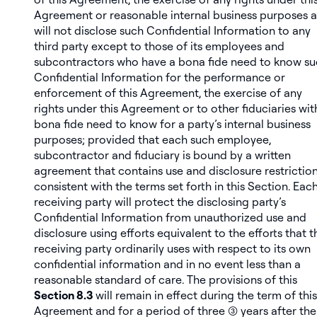
Agreement or reasonable internal business purposes 
will not disclose such Confidential Information to any
third party except to those of its employees and
subcontractors who have a bona fide need to know s
Confidential Information for the performance or
enforcement of this Agreement, the exercise of any
rights under this Agreement or to other fiduciaries wit
bona fide need to know for a party’s internal business
purposes;
provided
that each such employee,
subcontractor and fiduciary is bound by a written
agreement that contains use and disclosure restrictio
consistent with the terms set forth in this Section. Eac
receiving party will protect the disclosing party’s
Confidential Information from unauthorized use and
disclosure using efforts equivalent to the efforts that t
receiving party ordinarily uses with respect to its own
confidential information and in no event less than a
reasonable standard of care. The provisions of this
Section 8.3
will remain in effect during the term of this
Agreement and for a period of three (3) years after the