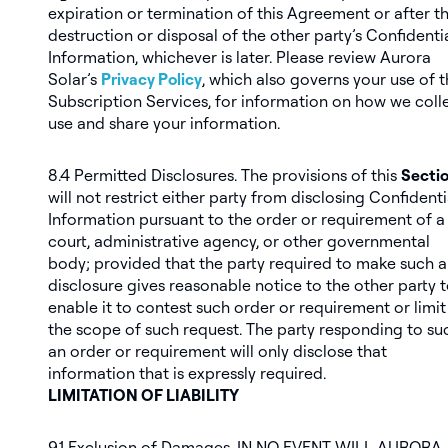
expiration or termination of this Agreement or after t
destruction or disposal of the other party’s Confidenti
Information, whichever is later. Please review Aurora
Solar’s
Privacy Policy
, which also governs your use of 
Subscription Services, for information on how we colle
use and share your information.
8.4
Permitted Disclosures
. The provisions of this
Sectio
will not restrict either party from disclosing Confidenti
Information pursuant to the order or requirement of a
court, administrative agency, or other governmental
body;
provided
that the party required to make such a
disclosure gives reasonable notice to the other party 
enable it to contest such order or requirement or limit
the scope of such request. The party responding to su
an order or requirement will only disclose that
information that is expressly required.
LIMITATION OF LIABILITY
9.1
Exclusion of Damages
. IN NO EVENT WILL AURORA