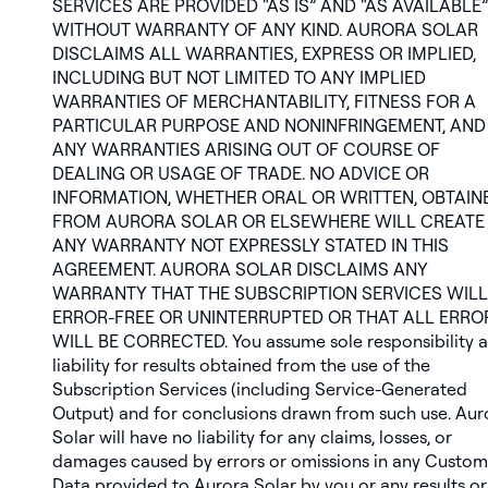
SERVICES ARE PROVIDED “AS IS” AND “AS AVAILABLE”
WITHOUT WARRANTY OF ANY KIND. AURORA SOLAR
DISCLAIMS ALL WARRANTIES, EXPRESS OR IMPLIED,
INCLUDING BUT NOT LIMITED TO ANY IMPLIED
WARRANTIES OF MERCHANTABILITY, FITNESS FOR A
PARTICULAR PURPOSE AND NONINFRINGEMENT, AND
ANY WARRANTIES ARISING OUT OF COURSE OF
DEALING OR USAGE OF TRADE. NO ADVICE OR
INFORMATION, WHETHER ORAL OR WRITTEN, OBTAIN
FROM AURORA SOLAR OR ELSEWHERE WILL CREATE
ANY WARRANTY NOT EXPRESSLY STATED IN THIS
AGREEMENT. AURORA SOLAR DISCLAIMS ANY
WARRANTY THAT THE SUBSCRIPTION SERVICES WILL
ERROR-FREE OR UNINTERRUPTED OR THAT ALL ERRO
WILL BE CORRECTED. You assume sole responsibility 
liability for results obtained from the use of the
Subscription Services (including Service-Generated
Output) and for conclusions drawn from such use. Aur
Solar will have no liability for any claims, losses, or
damages caused by errors or omissions in any Custom
Data provided to Aurora Solar by you or any results or