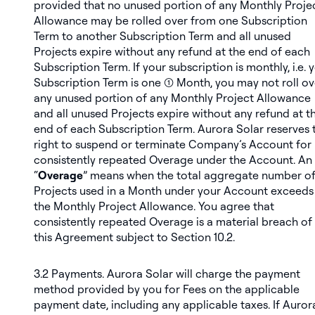
provided that no unused portion of any Monthly Proje
Allowance may be rolled over from one Subscription
Term to another Subscription Term and all unused
Projects expire without any refund at the end of each
Subscription Term. If your subscription is monthly, i.e. 
Subscription Term is one (1) Month, you may not roll ov
any unused portion of any Monthly Project Allowance
and all unused Projects expire without any refund at t
end of each Subscription Term. Aurora Solar reserves 
right to suspend or terminate Company’s Account for
consistently repeated Overage under the Account. An
“
Overage
” means when the total aggregate number o
Projects used in a Month under your Account exceeds
the Monthly Project Allowance. You agree that
consistently repeated Overage is a material breach of
this Agreement subject to Section 10.2.
3.2
Payments
. Aurora Solar will charge the payment
method provided by you for Fees on the applicable
payment date, including any applicable taxes. If Auror