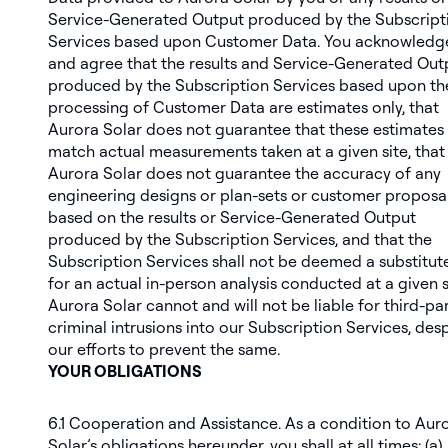
Service-Generated Output produced by the Subscript
Services based upon Customer Data. You acknowledg
and agree that the results and Service-Generated Out
produced by the Subscription Services based upon th
processing of Customer Data are estimates only, that
Aurora Solar does not guarantee that these estimates 
match actual measurements taken at a given site, that
Aurora Solar does not guarantee the accuracy of any
engineering designs or plan-sets or customer proposa
based on the results or Service-Generated Output
produced by the Subscription Services, and that the
Subscription Services shall not be deemed a substitut
for an actual in-person analysis conducted at a given s
Aurora Solar cannot and will not be liable for third-pa
criminal intrusions into our Subscription Services, des
our efforts to prevent the same.
YOUR OBLIGATIONS
6.1
Cooperation and Assistance
. As a condition to Aur
Solar’s obligations hereunder, you shall at all times: (a)