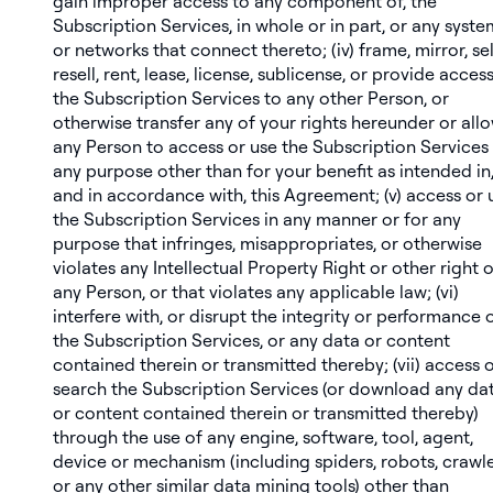
gain improper access to any component of, the
Subscription Services, in whole or in part, or any syste
or networks that connect thereto; (iv) frame, mirror, sel
resell, rent, lease, license, sublicense, or provide acces
the Subscription Services to any other Person, or
otherwise transfer any of your rights hereunder or all
any Person to access or use the Subscription Services 
any purpose other than for your benefit as intended in
and in accordance with, this Agreement; (v) access or 
the Subscription Services in any manner or for any
purpose that infringes, misappropriates, or otherwise
violates any Intellectual Property Right or other right o
any Person, or that violates any applicable law; (vi)
interfere with, or disrupt the integrity or performance o
the Subscription Services, or any data or content
contained therein or transmitted thereby; (vii) access 
search the Subscription Services (or download any da
or content contained therein or transmitted thereby)
through the use of any engine, software, tool, agent,
device or mechanism (including spiders, robots, crawl
or any other similar data mining tools) other than