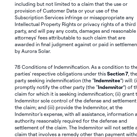
including but not limited to a claim that the use or
provision of Customer Data or your use of the
Subscription Services infringe or misappropriate any
Intellectual Property Rights or privacy rights of a third
party, and will pay any costs, damages and reasonable
attorneys’ fees attributable to such claim that are
awarded in final judgment against or paid in settlemen
by Aurora Solar.
7.6
Conditions of Indemnification
. As a condition to th
parties’ respective obligations under this
Section 7
, th
party seeking indemnification (the “
Indemnitee
”) will: (i
promptly notify the other party (the “
Indemnitor
”) of t
claim for which it is seeking indemnification; (ii) grant 
Indemnitor sole control of the defense and settlement
the claim; and (iii) provide the Indemnitor, at the
Indemnitor’s expense, with all assistance, information 
authority reasonably required for the defense and
settlement of the claim. The Indemnitor will not settle 
claim that involves a remedy other than payment with