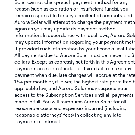
Solar cannot charge such payment method for any
reason (such as expiration or insufficient funds), you
remain responsible for any uncollected amounts, and
Aurora Solar will attempt to charge the payment met
again as you may update its payment method
information. In accordance with local laws, Aurora Sol
may update information regarding your payment met
if provided such information by your financial instituti
All payments due to Aurora Solar must be made in U.S
dollars. Except as expressly set forth in this Agreement,
payments are non-refundable. If you fail to make any
payment when due, late charges will accrue at the rate
1.5% per month or, if lower, the highest rate permitted 
applicable law, and Aurora Solar may suspend your
access to the Subscription Services until all payments
made in full. You will reimburse Aurora Solar for all
reasonable costs and expenses incurred (including
reasonable attorneys’ fees) in collecting any late
payments or interest.