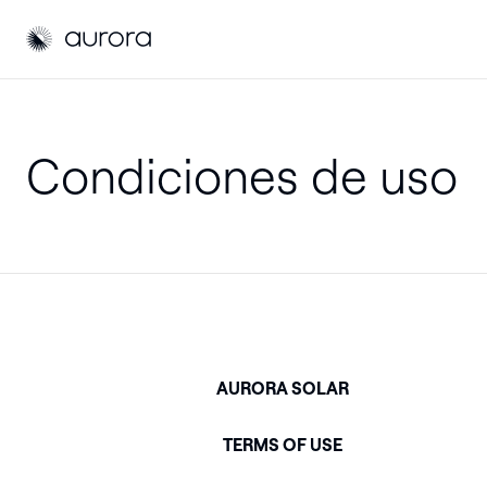
Aurora Solar EU
Aurora Solar EU
Condiciones de uso
AURORA SOLAR
TERMS OF USE