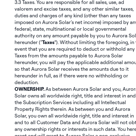
3.3
Taxes
. You are responsible for all sales, use, ad
valorem and excise taxes, and any other similar taxes,
duties and charges of any kind (other than any taxes
imposed on Aurora Solar’s net income) imposed by an
federal, state, multinational or local governmental
authority on any amount payable by you to Aurora Sol
hereunder (“
Taxes
”). Without limiting the foregoing, in
event that you are required to deduct or withhold any
Taxes from the amounts payable to Aurora Solar
hereunder, you will pay the applicable additional amou
so that Aurora Solar receives the amounts due to it
hereunder in full, as if there were no withholding or
deduction.
OWNERSHIP.
As between Aurora Solar and you, Auror
Solar owns all worldwide right, title and interest in and
the Subscription Services including all Intellectual
Property Rights therein. As between you and Aurora
Solar, you own all worldwide right, title and interest in
and to all Customer Data and Aurora Solar will not ob
any ownership rights or interests in such data. You her
grant and will grant to Aurora Solar a non-exclusive,