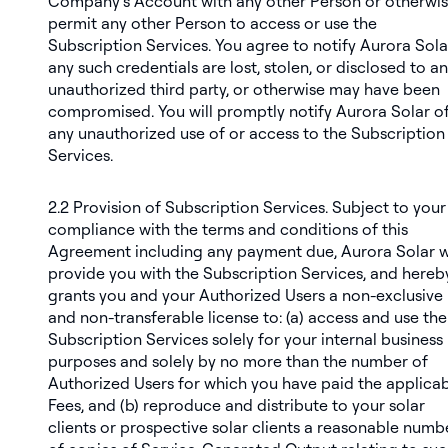
Company’s Account with any other Person or otherwi
permit any other Person to access or use the
Subscription Services. You agree to notify Aurora Solar
any such credentials are lost, stolen, or disclosed to an
unauthorized third party, or otherwise may have been
compromised. You will promptly notify Aurora Solar o
any unauthorized use of or access to the Subscription
Services.
2.2
Provision of Subscription Services
. Subject to your
compliance with the terms and conditions of this
Agreement including any payment due, Aurora Solar wi
provide you with the Subscription Services, and hereb
grants you and your Authorized Users a non-exclusive
and non-transferable license to: (a) access and use the
Subscription Services solely for your internal business
purposes and solely by no more than the number of
Authorized Users for which you have paid the applica
Fees, and (b) reproduce and distribute to your solar
clients or prospective solar clients a reasonable numb