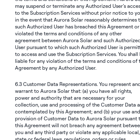
may suspend or terminate any Authorized User’s acce
to the Subscription Services without prior notice to y
in the event that Aurora Solar reasonably determines 
such Authorized User has breached this Agreement or
violated the terms and conditions of any other
agreement between Aurora Solar and such Authorize
User pursuant to which such Authorized User is permit
to access and use the Subscription Services. You shall
liable for any violation of the terms and conditions of 
Agreement by any Authorized User.
6.3
Customer Data Representations
. You represent an
warrant to Aurora Solar that: (a) you have all rights,
power and authority that are necessary for your
collection, use and processing of the Customer Data a
contemplated by this Agreement; and (b) your use an
provision of Customer Data to Aurora Solar pursuant 
this Agreement will not breach any agreement betwe
you and any third party or violate any applicable local,
state or federal laws, regulations, orders or rules.