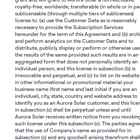
royalty-free, worldwide, transferable (in whole or in par
sublicensable (through multiple tiers of sublicenses)
license to: (a) use the Customer Data as is reasonably
necessary to provide the Subscription Services
hereunder for the term of this Agreement and (b) arch
and perform analytics on the Customer Data and to
distribute, publicly display or perform or otherwise use
the results of the same provided such results are in an
aggregated form that does not personally identify an
individual person, and this license in subsection (b) is
irrevocable and perpetual, and (c) to list on its website
in other informational or promotional material your
business name (first name and last initial if you are an
individual), city, state, country and website address to
identify you as an Aurora Solar customer, and this lice
in subsection (c) shall be perpetual unless and until
Aurora Solar receives written notice from you revokin
such license under this subsection (c). The parties agre
that the use of Company’s name as provided for in
subsection (c) and any goodwill arising therefrom shall