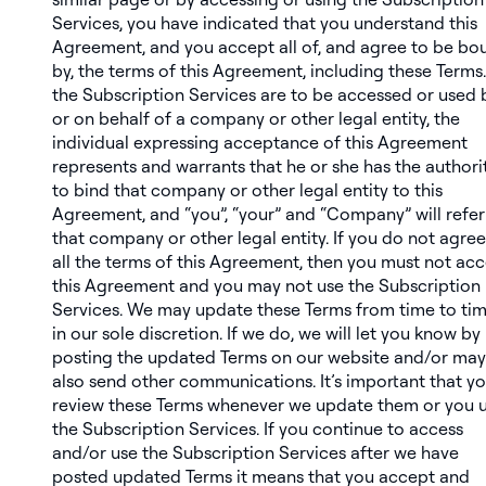
Services, you have indicated that you understand this
Agreement, and you accept all of, and agree to be bo
by, the terms of this Agreement, including these Terms. 
the Subscription Services are to be accessed or used 
or on behalf of a company or other legal entity, the
individual expressing acceptance of this Agreement
represents and warrants that he or she has the authori
to bind that company or other legal entity to this
Agreement, and “you”, “your” and “Company” will refer
that company or other legal entity. If you do not agree
all the terms of this Agreement, then you must not ac
this Agreement and you may not use the Subscription
Services. We may update these Terms from time to ti
in our sole discretion. If we do, we will let you know by
posting the updated Terms on our website and/or may
also send other communications. It’s important that y
review these Terms whenever we update them or you 
the Subscription Services. If you continue to access
and/or use the Subscription Services after we have
posted updated Terms it means that you accept and