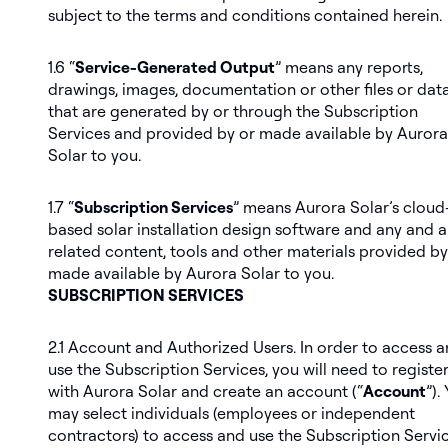
subject to the terms and conditions contained herein.
1.6 “
Service-Generated Output
” means any reports,
drawings, images, documentation or other files or dat
that are generated by or through the Subscription
Services and provided by or made available by Aurora
Solar to you.
1.7 “
Subscription Services
” means Aurora Solar’s cloud
based solar installation design software and any and al
related content, tools and other materials provided by
made available by Aurora Solar to you.
SUBSCRIPTION SERVICES
2.1
Account and Authorized Users
. In order to access 
use the Subscription Services, you will need to registe
with Aurora Solar and create an account (“
Account
”).
may select individuals (employees or independent
contractors) to access and use the Subscription Servi