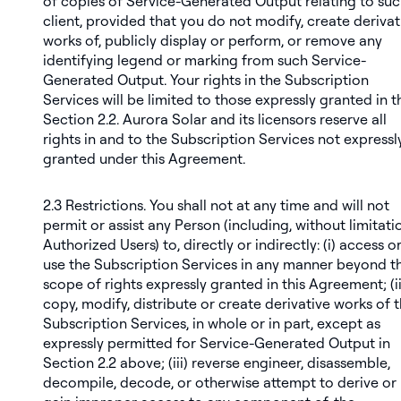
of copies of Service-Generated Output relating to su
client, provided that you do not modify, create derivat
works of, publicly display or perform, or remove any
identifying legend or marking from such Service-
Generated Output. Your rights in the Subscription
Services will be limited to those expressly granted in t
Section 2.2. Aurora Solar and its licensors reserve all
rights in and to the Subscription Services not expressl
granted under this Agreement.
2.3
Restrictions
. You shall not at any time and will not
permit or assist any Person (including, without limitati
Authorized Users) to, directly or indirectly: (i) access o
use the Subscription Services in any manner beyond t
scope of rights expressly granted in this Agreement; (ii
copy, modify, distribute or create derivative works of 
Subscription Services, in whole or in part, except as
expressly permitted for Service-Generated Output in
Section 2.2 above; (iii) reverse engineer, disassemble,
decompile, decode, or otherwise attempt to derive or