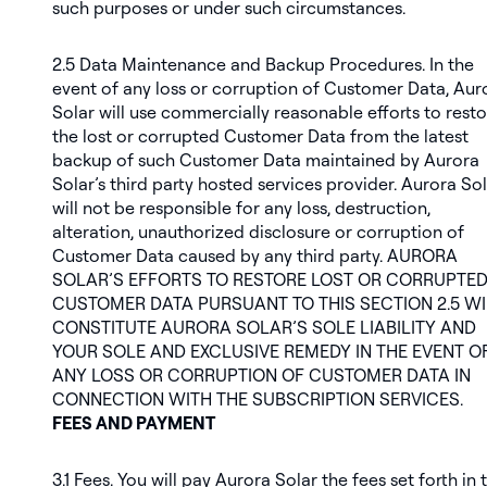
such purposes or under such circumstances.
2.5
Data Maintenance and Backup Procedures
. In the
event of any loss or corruption of Customer Data, Aur
Solar will use commercially reasonable efforts to rest
the lost or corrupted Customer Data from the latest
backup of such Customer Data maintained by Aurora
Solar’s third party hosted services provider. Aurora So
will not be responsible for any loss, destruction,
alteration, unauthorized disclosure or corruption of
Customer Data caused by any third party. AURORA
SOLAR’S EFFORTS TO RESTORE LOST OR CORRUPTE
CUSTOMER DATA PURSUANT TO THIS SECTION 2.5 WI
CONSTITUTE AURORA SOLAR’S SOLE LIABILITY AND
YOUR SOLE AND EXCLUSIVE REMEDY IN THE EVENT O
ANY LOSS OR CORRUPTION OF CUSTOMER DATA IN
CONNECTION WITH THE SUBSCRIPTION SERVICES.
FEES AND PAYMENT
3.1
Fees
. You will pay Aurora Solar the fees set forth in 