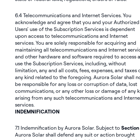
6.4
Telecommunications and Internet Services
. You
acknowledge and agree that you and your Authorized
Users’ use of the Subscription Services is dependent
upon access to telecommunications and Internet
services. You are solely responsible for acquiring and
maintaining all telecommunications and Internet servi
and other hardware and software required to access 
use the Subscription Services, including, without
limitation, any and all costs, fees, expenses, and taxes 
any kind related to the foregoing. Aurora Solar shall n
be responsible for any loss or corruption of data, lost
communications, or any other loss or damage of any k
arising from any such telecommunications and Interne
services.
INDEMNIFICATION
7.1
Indemnification by Aurora Solar
. Subject to
Section 
Aurora Solar shall defend any suit or action brought