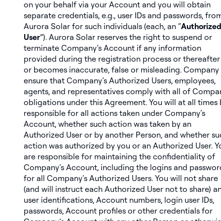
on your behalf via your Account and you will obtain
separate credentials, e.g., user IDs and passwords, fro
Aurora Solar for such individuals (each, an “
Authorize
User
”). Aurora Solar reserves the right to suspend or
terminate Company’s Account if any information
provided during the registration process or thereafter 
or becomes inaccurate, false or misleading. Company 
ensure that Company’s Authorized Users, employees,
agents, and representatives comply with all of Compa
obligations under this Agreement. You will at all times
responsible for all actions taken under Company’s
Account, whether such action was taken by an
Authorized User or by another Person, and whether su
action was authorized by you or an Authorized User. Y
are responsible for maintaining the confidentiality of
Company’s Account, including the logins and passwor
for all Company’s Authorized Users. You will not share
(and will instruct each Authorized User not to share) a
user identifications, Account numbers, login user IDs,
passwords, Account profiles or other credentials for