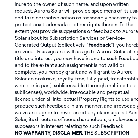
inure to the owner of such name, and upon written
request, Aurora Solar will provide specimens of its us
and take corrective action as reasonably necessary to
protect any trademark or other rights therein. To the
extent you provide suggestions or feedback to Aurora
Solar about its Subscription Services or Service-
Generated Output (collectively, “
Feedback
”), you here
irrevocably assign and will assign to Aurora Solar all ri
title and interest you may have in and to such Feedbac
and to the extent such assignment is not valid or
complete, you hereby grant and will grant to Aurora
Solar an exclusive, royalty-free, fully-paid, transferable
whole or in part), sublicensable (through multiple tiers
sublicenses), worldwide, irrevocable and perpetual
license under all Intellectual Property Rights to use an
practice such Feedback in any manner, and irrevocabl
waive and agree to never assert any claim against Aur
Solar, its directors, officers, shareholders, employees o
successors in interest relating to such Feedback.
NO WARRANTY; DISCLAIMER.
THE SUBSCRIPTION