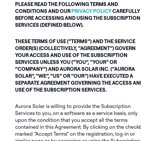
PLEASE READ THE FOLLOWING TERMS AND
CONDITIONS AND OUR
PRIVACY POLICY
CAREFULLY
BEFORE ACCESSING AND USING THE SUBSCRIPTION
SERVICES (DEFINED BELOW).
THESE TERMS OF USE (“TERMS”) AND THE SERVICE
ORDER(S) (COLLECTIVELY, “AGREEMENT”) GOVERN
YOUR ACCESS AND USE OF THE SUBSCRIPTION
SERVICES UNLESS YOU (“YOU”, “YOUR” OR
“COMPANY”) AND AURORA SOLAR INC. (“AURORA
SOLAR”, “WE”, “US” OR “OUR”) HAVE EXECUTED A
SEPARATE AGREEMENT GOVERNING THE ACCESS AN
USE OF THE SUBSCRIPTION SERVICES.
Aurora Solar is willing to provide the Subscription
Services to you, on a software as a service basis, only
upon the condition that you accept all the terms
contained in this Agreement. By clicking on the check
marked “Accept Terms” on the registration, log-in or
similar page or by accessing or using the Subscription