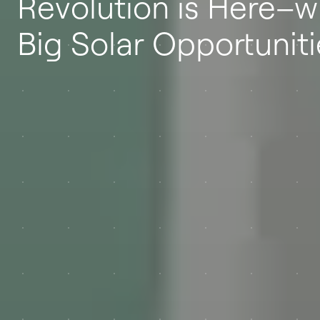
Revolution is Here–w
Big Solar Opportuniti