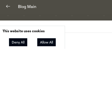
Blog Main
This website uses cookies
Facebook
Twitter
LinkedIn
Deny All
Allow All
Share
Not only do solar and other renewable energy
sources enjoy broad support among individual
Americans (
9 out of 10
support solar
according
SEIA!), local governments have also been
demonstrating increasing clean energy
commitment. In fact, this month, Cincinnati, O