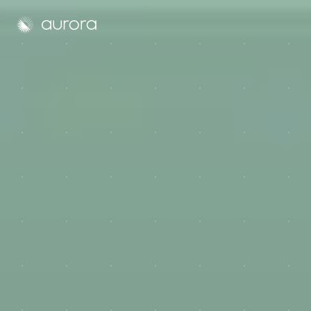
Aurora Solar