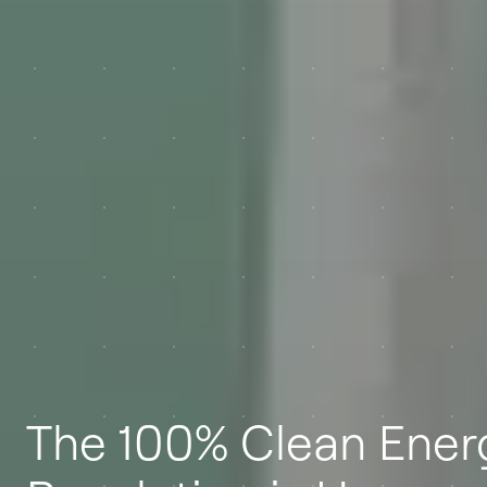
The 100% Clean Ener