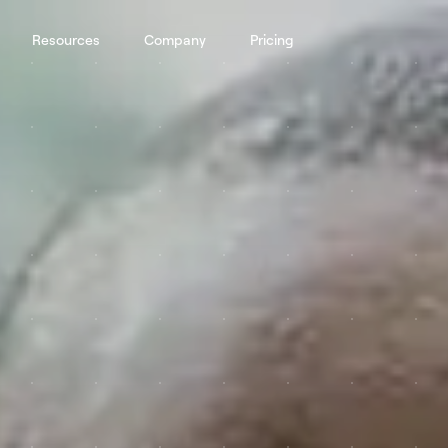
Resources
Company
Pricing