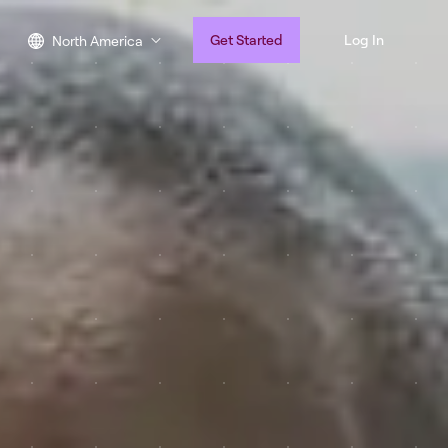
Get Started
Log In
North America