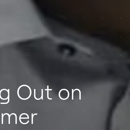
ng Out on
omer