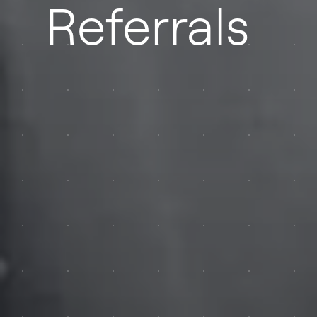
Referrals