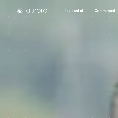
Residential
Commercial
Aurora Solar