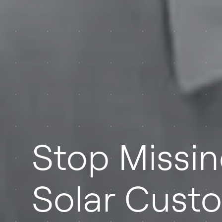
Stop Missi
Solar Cust