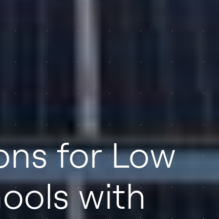
ions for Low
ools with