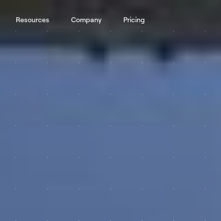
Resources
Company
Pricing