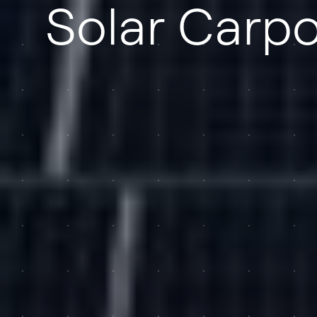
Solar Carpo