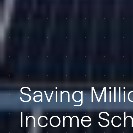
Saving Mill
Income Sch