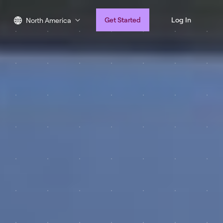
Get Started
Log In
North America