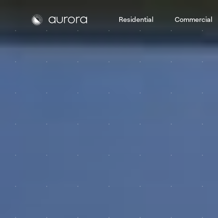
Residential
Commercial
Aurora Solar