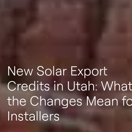
New Solar Export
Credits in Utah: Wha
the Changes Mean fo
Installers