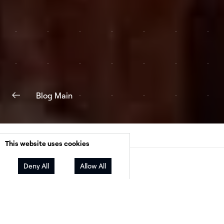
Blog Main
This website uses cookies
Facebook
Twitter
LinkedIn
Deny All
Allow All
Share
Net metering (NEM) policies
, which provide