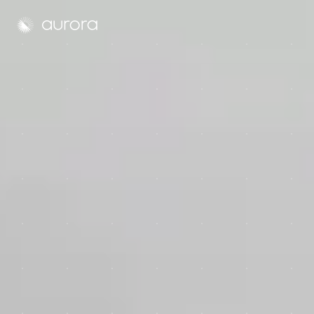
Aurora Solar