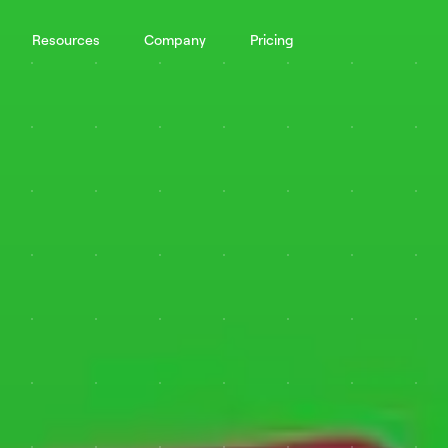
Resources
Company
Pricing