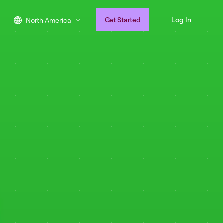
Get Started
Log In
North America