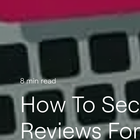
8 min read
How To Sec
Reviews For