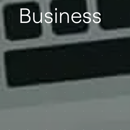
Business