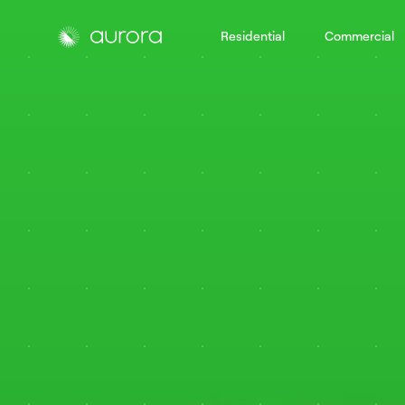
Residential
Commercial
Aurora Solar