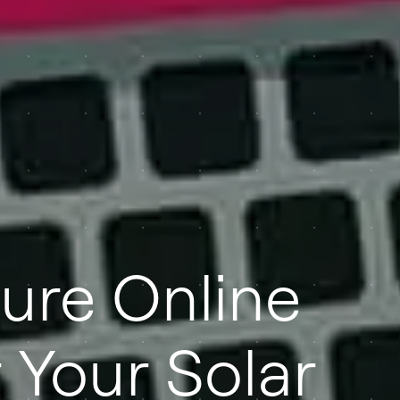
ure Online
 Your Solar