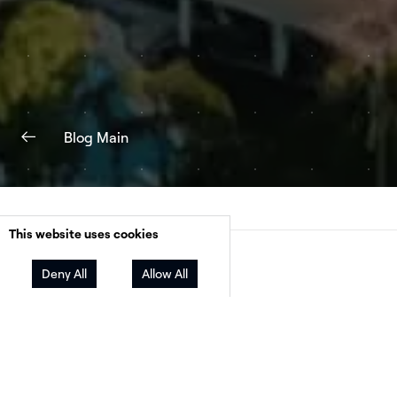
Blog Main
This website uses cookies
Facebook
Twitter
LinkedIn
Share
Deny All
Allow All
Many small solar businesses who are competi
with big-name companies waste a lot of time 