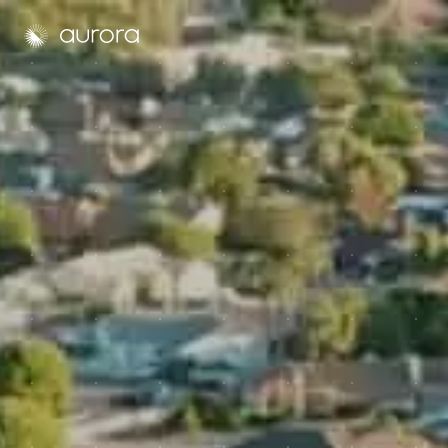
Aurora Solar