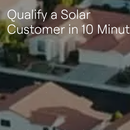
Qualify a Solar
Customer in 10 Minu