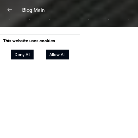
Blog Main
This website uses cookies
Facebook
Twitter
LinkedIn
Share
Deny All
Allow All
It can be easy to see the solar industry throug
lens of your local market. But we periodically 
powerful reminders of the fact that global ma
forces have huge sway over our industry.
One of the biggest recent reminders was the U