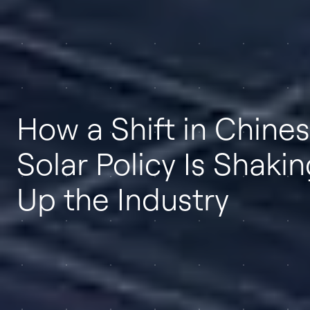
How a Shift in Chine
Solar Policy Is Shaki
Up the Industry