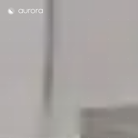
Aurora Solar