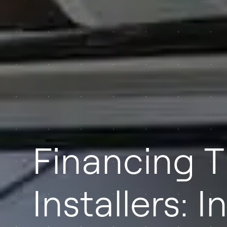
Financing T
Installers: 