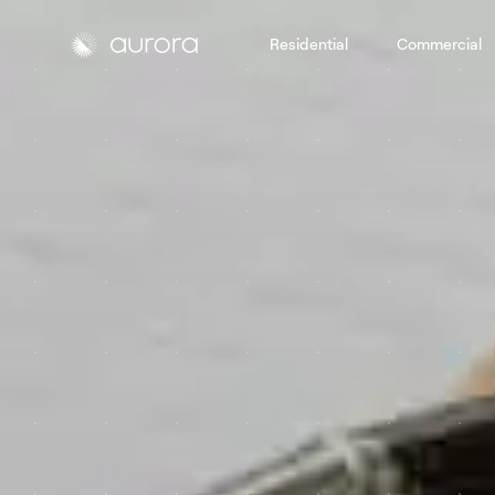
Residential
Commercial
Aurora Solar