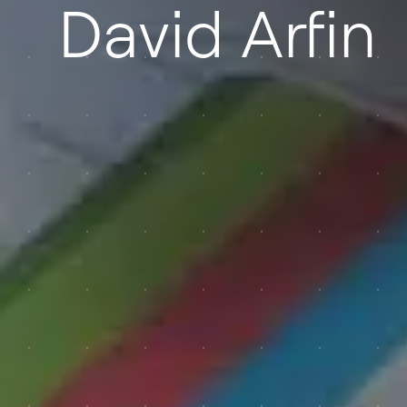
David Arfin