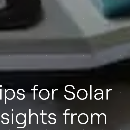
ips for Solar
Insights from