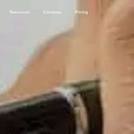
Resources
Company
Pricing