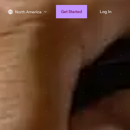
Get Started
Log In
North America