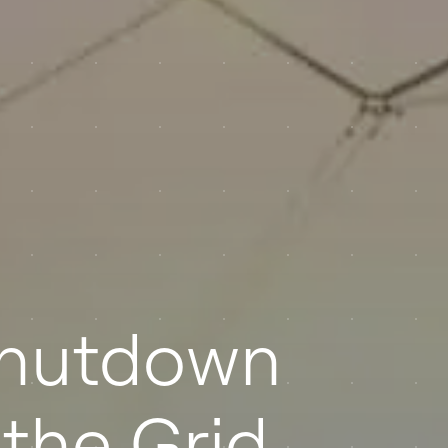
Shutdown
the Grid