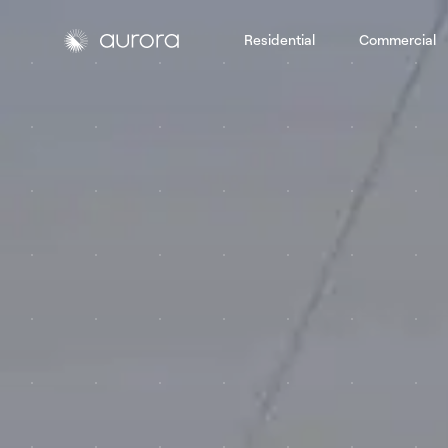
Residential
Commercial
Aurora Solar