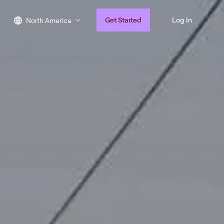
Get Started
Log In
North America