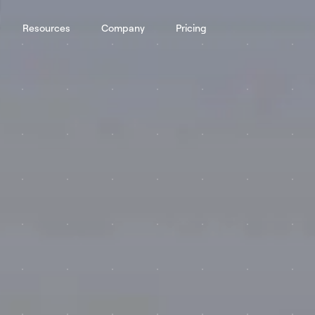
Resources
Company
Pricing