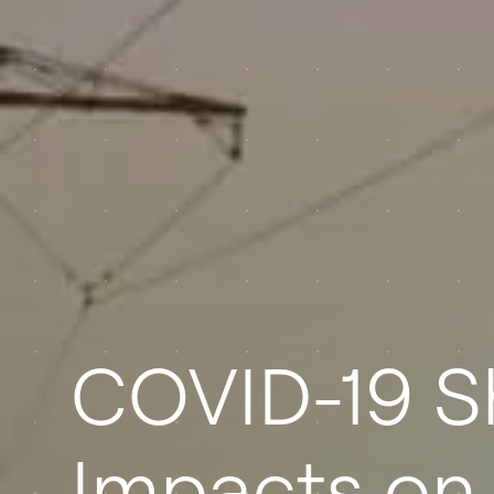
COVID-19 
Impacts on 