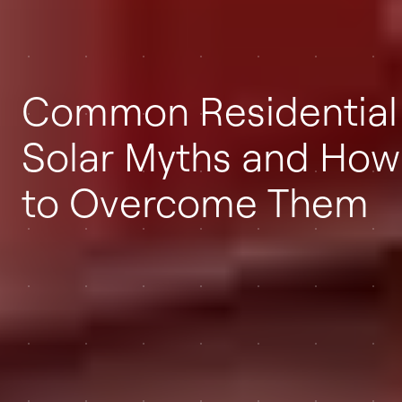
Common Residential
Solar Myths and How
to Overcome Them