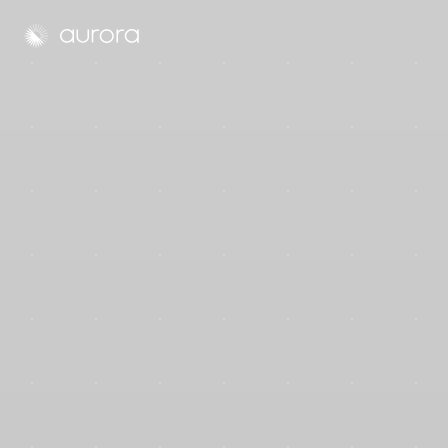
Aurora Solar