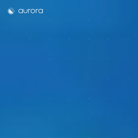
Aurora Solar