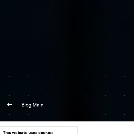
Blog Main
This website uses cookies