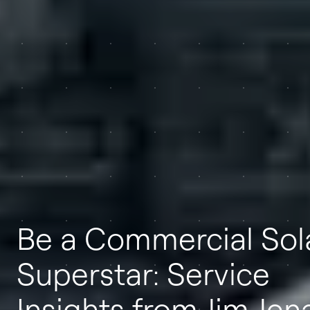
Be a Commercial Sol
Superstar: Service
Insights from Jim Jen