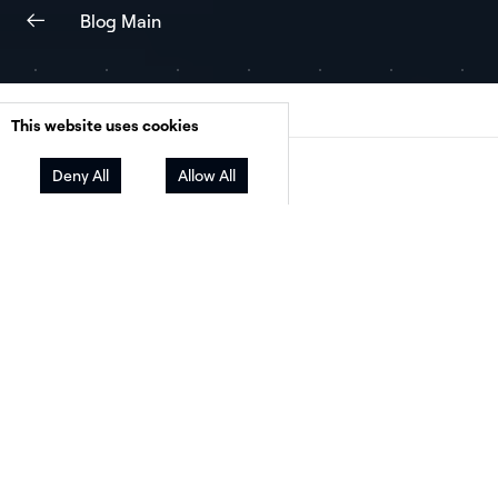
Blog Main
This website uses cookies
Deny All
Facebook
Allow All
Twitter
LinkedIn
Share
Pamela Cargill is Principal of
Chaolysti
, a
consulting firm that helps residential solar
contractors succeed and reach profitability. W
over ten years in the industry, she has built an
impressive track record of helping solar busin
grow.