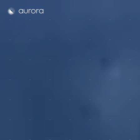
Aurora Solar