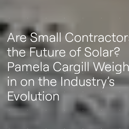
Are Small Contractor
the Future of Solar?
Pamela Cargill Weig
in on the Industry’s
Evolution