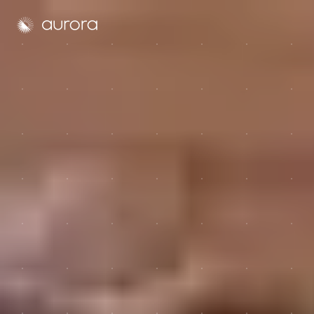
Aurora Solar