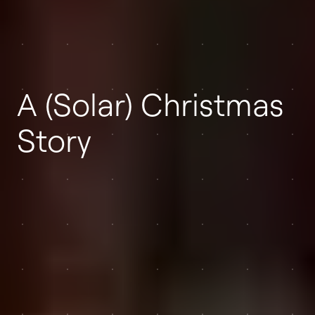
A (Solar) Christmas
Story